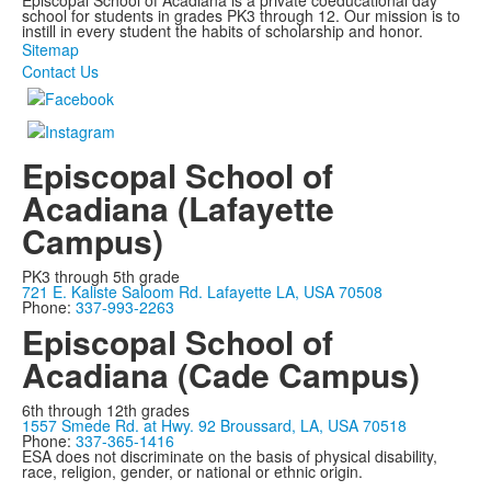
Episcopal School of Acadiana is a private coeducational day
school for students in grades PK3 through 12. Our mission is to
instill in every student the habits of scholarship and honor.
Sitemap
Contact Us
Episcopal School of
Acadiana (Lafayette
Campus)
PK3 through 5th grade
721 E. Kaliste Saloom Rd. Lafayette LA, USA 70508
Phone:
337-993-2263
Episcopal School of
Acadiana (Cade Campus)
6th through 12th grades
1557 Smede Rd. at Hwy. 92 Broussard, LA, USA 70518
Phone:
337-365-1416
ESA does not discriminate on the basis of physical disability,
race, religion, gender, or national or ethnic origin.
Privacy Policy