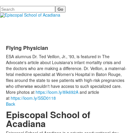
Search
Flying Physician
ESA alumnus Dr. Ted Veillon, Jr., '93, is featured in The
Advocate's article about Louisiana's infant mortality crisis and
the doctors who are making a difference. Dr. Veillon, a maternal-
fetal medicine specialist at Women's Hospital in Baton Rouge,
flies around the state to see patients with high-risk pregnancies
who otherwise wouldn't have access to such specialized care.
More photos at
https://loom.ly/8Ik692A
and article
at
https://loom.ly/SSD0118
Back
Episcopal School of
Acadiana