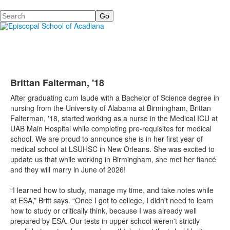
Search
Brittan Falterman, '18
After graduating cum laude with a Bachelor of Science degree in
nursing from the University of Alabama at Birmingham, Brittan
Falterman, '18, started working as a nurse in the Medical ICU at
UAB Main Hospital while completing pre-requisites for medical
school. We are proud to announce she is in her first year of
medical school at LSUHSC in New Orleans. She was excited to
update us that while working in Birmingham, she met her fiancé
and they will marry in June of 2026!
“I learned how to study, manage my time, and take notes while
at ESA,” Britt says. “Once I got to college, I didn't need to learn
how to study or critically think, because I was already well
prepared by ESA. Our tests in upper school weren't strictly