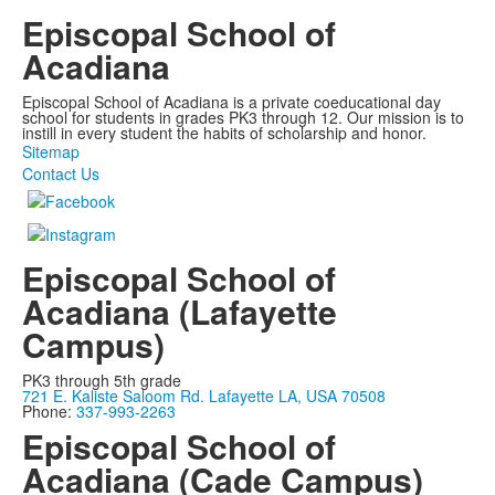
Episcopal School of
Acadiana
Episcopal School of Acadiana is a private coeducational day
school for students in grades PK3 through 12. Our mission is to
instill in every student the habits of scholarship and honor.
Sitemap
Contact Us
Episcopal School of
Acadiana (Lafayette
Campus)
PK3 through 5th grade
721 E. Kaliste Saloom Rd. Lafayette LA, USA 70508
Phone:
337-993-2263
Episcopal School of
Acadiana (Cade Campus)