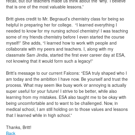
recall, but our teachers made us think about the ‘why.’ I believe
that is one of the most valuable lessons.”
Britt gives credit to Mr. Begnaud’s chemistry class for being so
helpful in preparing her for college. “I learned everything I
needed to know for my nursing school chemistry! I was teaching
some of my friends chemistry before I even started the course
myself!” She adds, “I learned how to work with people and
collaborate with my peers and teachers. I, along with my
classmate Sam Jindia, started the first ever career day at ESA,
not knowing that it would form such a legacy!”
Britt’s message to our current Falcons: “ESA truly shaped who I
am today and the ambition I have now. Be yourself and trust the
process. What may seem like busy work or annoying is actually
super useful for your future! I strive to be better, while also
learning from my mistakes. ESA also taught me to be okay with
being uncomfortable and to want to be challenged. Now, in
medical school, I am still holding on to those values and lessons
that I learned while in high school.”
Thanks, Britt!
Back