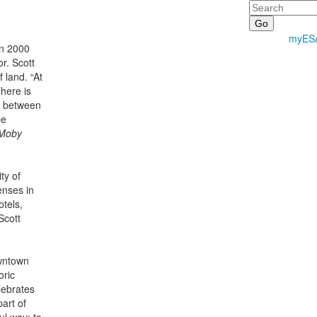
Search
myES
in 2000
r. Scott
 land. “At
here is
nd between
be
Moby
ty of
enses in
otels,
Scott
owntown
oric
lebrates
part of