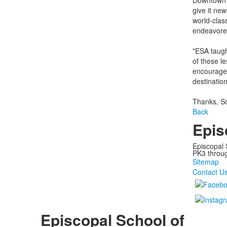
Downtown La
give it new
world-clas
endeavored
"ESA taught
of these le
encourages
destinatio
Thanks, Sc
Back
Epis
Episcopal 
PK3 through
Sitemap
Contact U
Episcopal School of