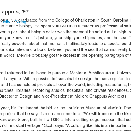
happuis, '97
puis, '97, graduated from the College of Charleston in South Carolina 
unity
Giving
 in marine biology. He spent 2001-2006 in a career as professional sailo
vorite part about being a sailor was the moment he sailed out of sight of
t you know that it’s just you, your ship, your shipmates, and the sea. T
really powerful about that moment. It ultimately leads to a special bo
ur shipmates and a bond between you and the sea that cannot really 
in words. Melville probably got the closest in the opening paragraph of
ott returned to Louisiana to pursue a Master of Architecture at Universi
at Lafayette. With a passion for sustainable design, he has acquired lic
 and has completed projects all over the world, including restaurants, h
urches, libraries, recording studios, hospitals, and private residences. 
Director of Design and Vice-President at Moliere Chappuis Architects.
is year, his firm landed the bid for the Louisiana Museum of Music in D
a project that he says is a dream come true. “We will transform the hist
Hardware Store, built in the 1890’s, into a cutting-edge museum that ce
 rich musical heritage," Scott says. "A building like this is an important 