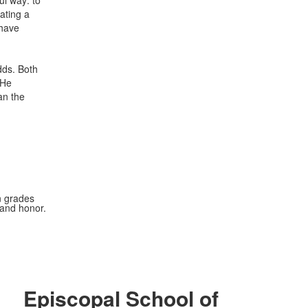
ul way: to
ating a
 have
dds. Both
 He
an the
n grades
 and honor.
Episcopal School of