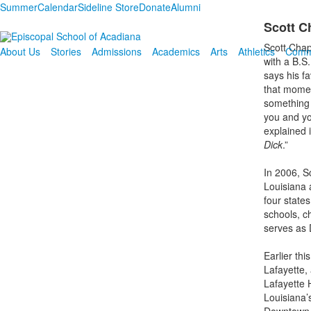
Summer
Calendar
Sideline Store
Donate
Alumni
Scott C
Scott Chap
About Us
Stories
Admissions
Academics
Arts
Athletics
Comm
with a B.S.
says his fa
that momen
something 
you and yo
explained 
Dick
.”
In 2006, Sc
Louisiana 
four states
schools, ch
serves as 
Earlier th
Lafayette, 
Lafayette 
Louisiana’s