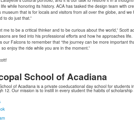
fayette’s cultural portfolio, and it is our task to restore it in a thoughtf
 life while honoring its history. ACA has tasked the design team with cre
s museum that is for locals and visitors from all over the globe, and we
 to do just that.”
 me to be a critical thinker and to be curious about the world,” Scott a
ssons are tied into his professional efforts and how he approaches life.
 our Falcons to remember that “the journey can be more important th
n so enjoy the ride while you are in the moment.”
ott!
copal School of Acadiana
School of Acadiana is a private coeducational day school for students i
 12. Our mission is to instill in every student the habits of scholarship
s