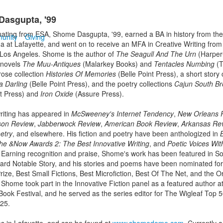
asgupta, '99
uating from ESA, Shome Dasgupta, '99, earned a BA in history from the
unity
Giving
na at Lafayette, and went on to receive an MFA in Creative Writing from
-Los Angeles. Shome is the author of
The Seagull And The Urn
(HarperC
e novels
The Muu-Antiques
(Malarkey Books) and
Tentacles Numbing
(T
rose collection
Histories Of Memories
(Belle Point Press), a short story 
a Darling
(Belle Point Press), and the poetry collections
Cajun South Br
nt Press) and
Iron Oxide
(Assure Press).
iting has appeared in
McSweeney's Internet Tendency
,
New Orleans 
on Review
,
Jabberwock Review
,
American Book Review
,
Arkansas Re
etry
, and elsewhere. His fiction and poetry have been anthologized in
he &Now Awards 2: The Best Innovative Writing
, and
Poetic Voices Wit
 Earning recognition and praise, Shome's work has been featured in So
ard Notable Story, and his stories and poems have been nominated for
rize, Best Small Fictions, Best Microfiction, Best Of The Net, and the O
 Shome took part in the Innovative Fiction panel as a featured author at
Book Festival, and he served as the series editor for The Wigleaf Top 
25.