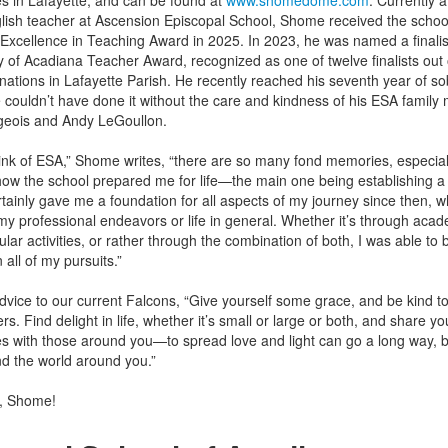
s in Lafayette, and can be found at
www.shomedome.com
. Currently a
lish teacher at Ascension Episcopal School, Shome received the schoo
cellence in Teaching Award in 2025. In 2023, he was named a finalist
 of Acadiana Teacher Award, recognized as one of twelve finalists out 
ations in Lafayette Parish. He recently reached his seventh year of sob
 couldn’t have done it without the care and kindness of his ESA family 
geois and Andy LeGoullon.
ink of ESA,” Shome writes, “there are so many fond memories, especial
ow the school prepared me for life—the main one being establishing a
ertainly gave me a foundation for all aspects of my journey since then, wh
 my professional endeavors or life in general. Whether it’s through acad
ular activities, or rather through the combination of both, I was able to b
n all of my pursuits.”
vice to our current Falcons, “Give yourself some grace, and be kind to
rs. Find delight in life, whether it’s small or large or both, and share yo
s with those around you—to spread love and light can go a long way, b
nd the world around you.”
, Shome!