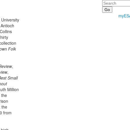
Search
myES
 University
 Antioch
ollins
hirty
collection
own Folk
Review
,
view
,
Best Small
hout
uth Million
 the
rison
 the
50 from