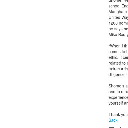
Shome live
school Eng
Mangham Ex
United Way
1200 nomin
he says he
Mike Bour
“When I th
comes to h
ethic. It c
related to
extracurric
diligence i
Shome’s ad
and to othe
experience
yourself a
Thank you
Back