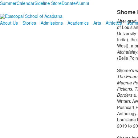
Summer
Calendar
Sideline Store
Donate
Alumni
Shome D
After grad
About Us
Stories
Admissions
Academics
Arts
Athletics
Comm
of Louisia
University
India), th
West), a p
Atchafalay
(Belle Poi
Shome's wr
The Emers
Magma Po
Fictions
,
T
Borders 2
.
Writers Aw
Pushcart P
Anthology.
Louisiana 
2019 to 20