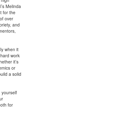
 high
l’s Melinda
 for the
of over
riety, and
mentors,
ly when it
 hard work
ether it’s
emics or
uild a solid
 yourself
ur
oth for