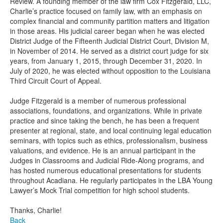
Review. A founding member of the law firm Cox Fitzgerald, LLC,
Charlie’s practice focused on family law, with an emphasis on
complex financial and community partition matters and litigation
in those areas. His judicial career began when he was elected
District Judge of the Fifteenth Judicial District Court, Division M,
in November of 2014. He served as a district court judge for six
years, from January 1, 2015, through December 31, 2020. In
July of 2020, he was elected without opposition to the Louisiana
Third Circuit Court of Appeal.
Judge Fitzgerald is a member of numerous professional
associations, foundations, and organizations. While in private
practice and since taking the bench, he has been a frequent
presenter at regional, state, and local continuing legal education
seminars, with topics such as ethics, professionalism, business
valuations, and evidence. He is an annual participant in the
Judges in Classrooms and Judicial Ride-Along programs, and
has hosted numerous educational presentations for students
throughout Acadiana. He regularly participates in the LBA Young
Lawyer’s Mock Trial competition for high school students.
Thanks, Charlie!
Back