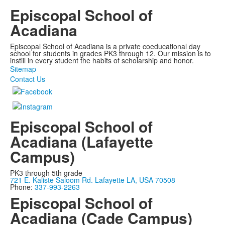
Episcopal School of
Acadiana
Episcopal School of Acadiana is a private coeducational day
school for students in grades PK3 through 12. Our mission is to
instill in every student the habits of scholarship and honor.
Sitemap
Contact Us
Episcopal School of
Acadiana (Lafayette
Campus)
PK3 through 5th grade
721 E. Kaliste Saloom Rd. Lafayette LA, USA 70508
Phone:
337-993-2263
Episcopal School of
Acadiana (Cade Campus)