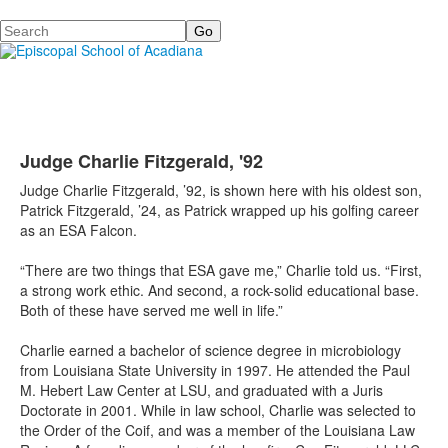
Search
Judge Charlie Fitzgerald, '92
Judge Charlie Fitzgerald, ’92, is shown here with his oldest son,
Patrick Fitzgerald, ’24, as Patrick wrapped up his golfing career
as an ESA Falcon.
“There are two things that ESA gave me,” Charlie told us. “First,
a strong work ethic. And second, a rock-solid educational base.
Both of these have served me well in life.”
Charlie earned a bachelor of science degree in microbiology
from Louisiana State University in 1997. He attended the Paul
M. Hebert Law Center at LSU, and graduated with a Juris
Doctorate in 2001. While in law school, Charlie was selected to
the Order of the Coif, and was a member of the Louisiana Law