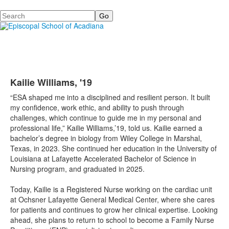
Search
Kailie Williams, '19
“ESA shaped me into a disciplined and resilient person. It built
my confidence, work ethic, and ability to push through
challenges, which continue to guide me in my personal and
professional life,” Kailie Williams,’19, told us. Kailie earned a
bachelor’s degree in biology from Wiley College in Marshal,
Texas, in 2023. She continued her education in the University of
Louisiana at Lafayette Accelerated Bachelor of Science in
Nursing program, and graduated in 2025.
Today, Kailie is a Registered Nurse working on the cardiac unit
at Ochsner Lafayette General Medical Center, where she cares
for patients and continues to grow her clinical expertise. Looking
ahead, she plans to return to school to become a Family Nurse