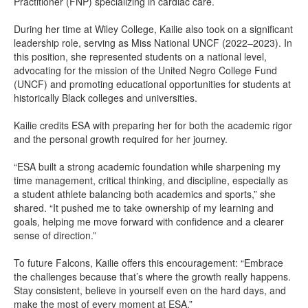
Practitioner (FNP) specializing in cardiac care.
During her time at Wiley College, Kailie also took on a significant
leadership role, serving as Miss National UNCF (2022–2023). In
this position, she represented students on a national level,
advocating for the mission of the United Negro College Fund
(UNCF) and promoting educational opportunities for students at
historically Black colleges and universities.
Kailie credits ESA with preparing her for both the academic rigor
and the personal growth required for her journey.
“ESA built a strong academic foundation while sharpening my
time management, critical thinking, and discipline, especially as
a student athlete balancing both academics and sports,” she
shared. “It pushed me to take ownership of my learning and
goals, helping me move forward with confidence and a clearer
sense of direction.”
To future Falcons, Kailie offers this encouragement: “Embrace
the challenges because that’s where the growth really happens.
Stay consistent, believe in yourself even on the hard days, and
make the most of every moment at ESA.”