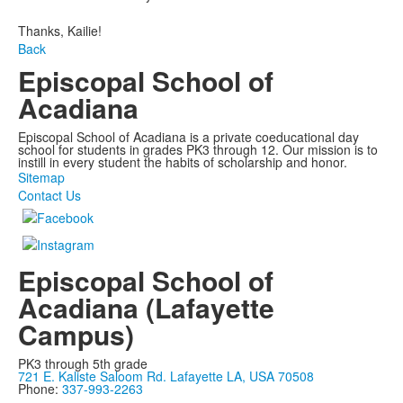
Thanks, Kailie!
Back
Episcopal School of
Acadiana
Episcopal School of Acadiana is a private coeducational day
school for students in grades PK3 through 12. Our mission is to
instill in every student the habits of scholarship and honor.
Sitemap
Contact Us
Episcopal School of
Acadiana (Lafayette
Campus)
PK3 through 5th grade
721 E. Kaliste Saloom Rd. Lafayette LA, USA 70508
Phone:
337-993-2263