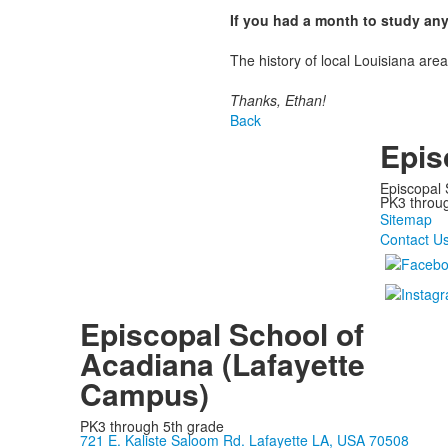
If you had a month to study an
The history of local Louisiana are
Thanks, Ethan!
Back
Epis
Episcopal 
PK3 through
Sitemap
Contact U
Episcopal School of
Acadiana (Lafayette
Campus)
PK3 through 5th grade
721 E. Kaliste Saloom Rd. Lafayette LA, USA 70508