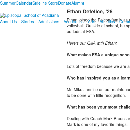
Summer
Calendar
Sideline Store
Donate
Alumni
Ethan Defelice, '26
Ethan joined the Falcon family as 
About Us
Stories
Admissions
Academics
Arts
Athletics
Comm
volleyball. Outside of school, he 
periods at ESA.
Here's our Q&A with Ethan:
What makes ESA a unique schoo
Lots of freedom because we are a
Who has inspired you as a lear
Mr. Mike Jannise on our maintenan
to be done with little recognition.
What has been your most chall
Dealing with Coach Mark Broussard.
Mark is one of my favorite things.