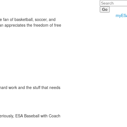
Search
myES
e fan of basketball, soccer, and
han appreciates the freedom of free
ard work and the stuff that needs
seriously, ESA Baseball with Coach