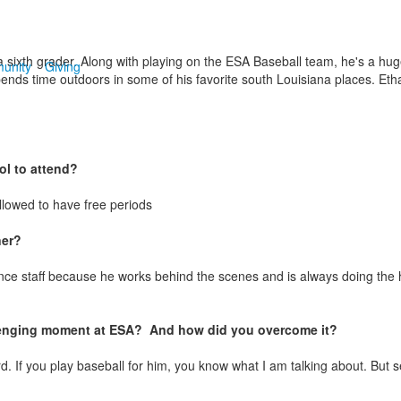
a sixth grader. Along with playing on the ESA Baseball team, he's a hug
unity
Giving
spends time outdoors in some of his favorite south Louisiana places. Et
l to attend?
llowed to have free periods
ner?
ce staff because he works behind the scenes and is always doing the h
enging moment at ESA? And how did you overcome it?
 If you play baseball for him, you know what I am talking about. But 