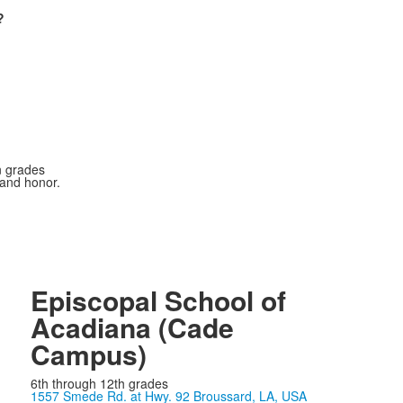
?
n grades
 and honor.
Episcopal School of
Acadiana (Cade
Campus)
6th through 12th grades
1557 Smede Rd. at Hwy. 92 Broussard, LA, USA