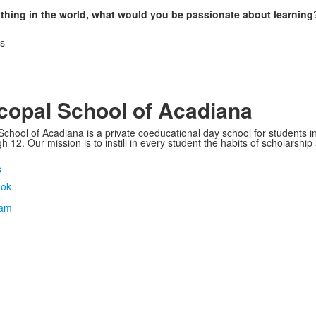
ything in the world, what would you be passionate about learning
as
copal School of Acadiana
School of Acadiana is a private coeducational day school for students i
 12. Our mission is to instill in every student the habits of scholarship
s