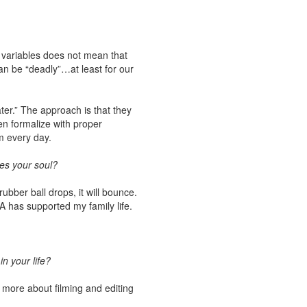
o variables does not mean that
an be “deadly”…at least for our
ter.” The approach is that they
en formalize with proper
m every day.
tes your soul?
ber ball drops, it will bounce.
SA has supported my family life.
n your life?
rn more about filming and editing