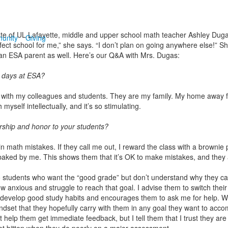
ate of UL Lafayette, middle and upper school math teacher Ashley Dug
unity
Giving
fect school for me,” she says. “I don’t plan on going anywhere else!” S
s an ESA parent as well. Here’s our Q&A with Mrs. Dugas:
 days at ESA?
ave with my colleagues and students. They are my family. My home away
myself intellectually, and it’s so stimulating.
rship and honor to your students?
 math mistakes. If they call me out, I reward the class with a brownie p
ed by me. This shows them that it’s OK to make mistakes, and they a
tudents who want the “good grade” but don’t understand why they can’t r
w anxious and struggle to reach that goal. I advise them to switch their 
 develop good study habits and encourages them to ask me for help. Wh
set that they hopefully carry with them in any goal they want to accomp
t help them get immediate feedback, but I tell them that I trust they ar