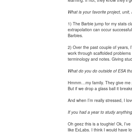
learning. If not, they know they’ll
What is your favorite project, unit
1) The Barbie jump for my stats cl
extrapolation can occur successful
Barbies.
2) Over the past couple of years, I
work through scaffolded problems i
terminology and notes. Giving stud
What do you do outside of ESA that
Hmmm…my family. They give me purp
But if we drop a glass ball it break
And when I’m really stressed, I lo
If you had a year to study anything
Oh geez this is a toughie! Ok, I’ve 
like ExLabs. I think I would have 