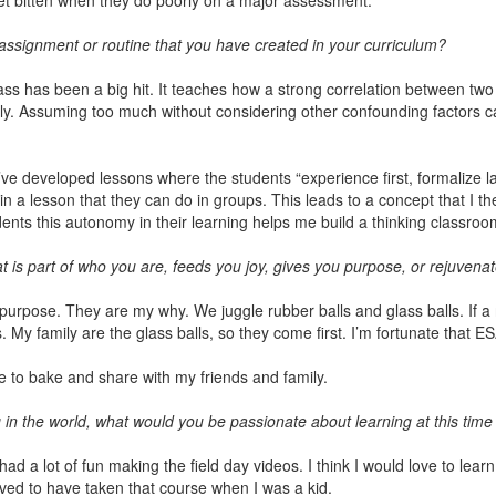
 get bitten when they do poorly on a major assessment.
, assignment or routine that you have created in your curriculum?
ass has been a big hit. It teaches how a strong correlation between tw
ly. Assuming too much without considering other confounding factors c
’ve developed lessons where the students “experience first, formalize la
n a lesson that they can do in groups. This leads to a concept that I th
ents this autonomy in their learning helps me build a thinking classroo
 is part of who you are, feeds you joy, gives you purpose, or rejuvena
ose. They are my why. We juggle rubber balls and glass balls. If a rub
s. My family are the glass balls, so they come first. I’m fortunate that E
ve to bake and share with my friends and family.
 in the world, what would you be passionate about learning at this time i
had a lot of fun making the field day videos. I think I would love to lea
loved to have taken that course when I was a kid.