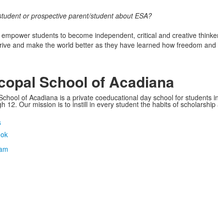
student or prospective parent/student about ESA?
mpower students to become independent, critical and creative think
hrive and make the world better as they have learned how freedom and 
copal School of Acadiana
School of Acadiana is a private coeducational day school for students i
 12. Our mission is to instill in every student the habits of scholarship
s