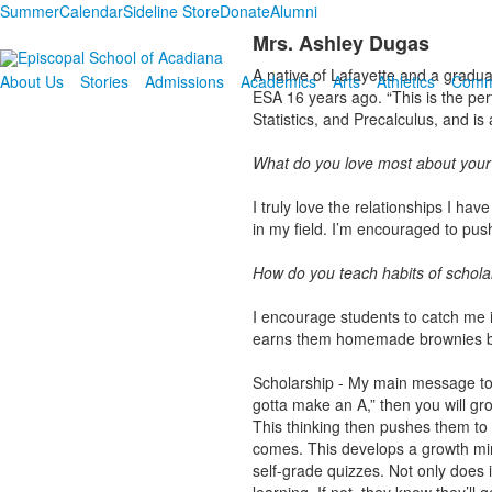
Summer
Calendar
Sideline Store
Donate
Alumni
Mrs. Ashley Dugas
A native of Lafayette and a gradu
About Us
Stories
Admissions
Academics
Arts
Athletics
Comm
ESA 16 years ago. “This is the per
Statistics, and Precalculus, and i
What do you love most about your
I truly love the relationships I h
in my field. I’m encouraged to push 
How do you teach habits of schola
I encourage students to catch me in
earns them homemade brownies bak
Scholarship - My main message to s
gotta make an A,” then you will gro
This thinking then pushes them to
comes. This develops a growth mind
self-grade quizzes. Not only does i