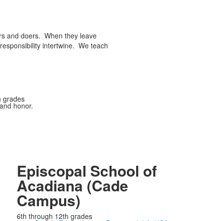
ers and doers. When they leave
responsibility intertwine. We teach
n grades
 and honor.
Episcopal School of
Acadiana (Cade
Campus)
6th through 12th grades