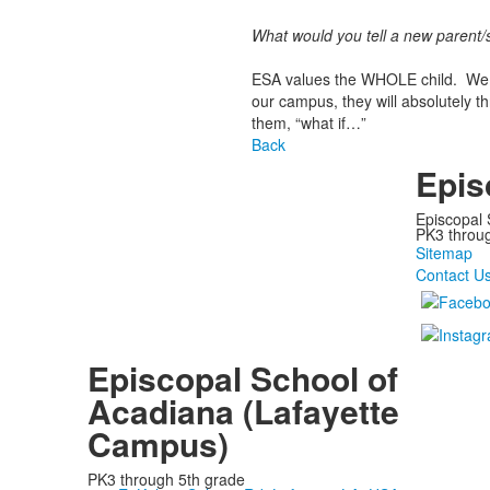
What would you tell a new parent/
ESA values the WHOLE child. We e
our campus, they will absolutely t
them, “what if…”
Back
Epis
Episcopal 
PK3 through
Sitemap
Contact U
Episcopal School of
Acadiana (Lafayette
Campus)
PK3 through 5th grade