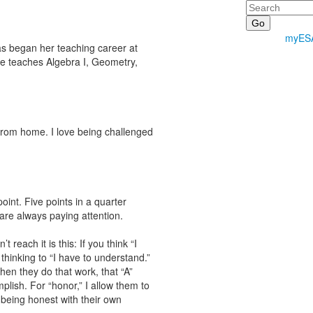
Search
myES
as began her teaching career at
he teaches Algebra I, Geometry,
 from home. I love being challenged
oint. Five points in a quarter
re always paying attention.
each it is this: If you think “I
thinking to “I have to understand.”
en they do that work, that “A”
lish. For “honor,” I allow them to
e being honest with their own