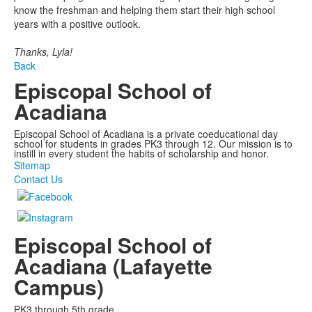
know the freshman and helping them start their high school
years with a positive outlook.
Thanks, Lyla!
Back
Episcopal School of
Acadiana
Episcopal School of Acadiana is a private coeducational day
school for students in grades PK3 through 12. Our mission is to
instill in every student the habits of scholarship and honor.
Sitemap
Contact Us
Episcopal School of
Acadiana (Lafayette
Campus)
PK3 through 5th grade