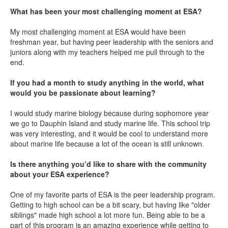
What has been your most challenging moment at ESA?
My most challenging moment at ESA would have been
freshman year, but having peer leadership with the seniors and
juniors along with my teachers helped me pull through to the
end.
If you had a month to study anything in the world, what
would you be passionate about learning?
I would study marine biology because during sophomore year
we go to Dauphin Island and study marine life. This school trip
was very interesting, and it would be cool to understand more
about marine life because a lot of the ocean is still unknown.
Is there anything you’d like to share with the community
about your ESA experience?
One of my favorite parts of ESA is the peer leadership program.
Getting to high school can be a bit scary, but having like "older
siblings" made high school a lot more fun. Being able to be a
part of this program is an amazing experience while getting to