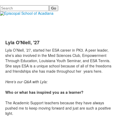
Search
Lyla O'Niell, '27
Lyla O’Niell, ’27, started her ESA career in PK3. A peer leader,
she’s also involved in the Med Sciences Club, Empowerment
Through Education, Louisiana Youth Seminar, and ESA Tennis.
She says ESA is a unique school because of all of the freedoms
and friendships she has made throughout her years here.
Here’s our Q&A with Lyla:
Who or what has inspired you as a learner?
The Academic Support teachers because they have always
pushed me to keep moving forward and just are such a positive
light.