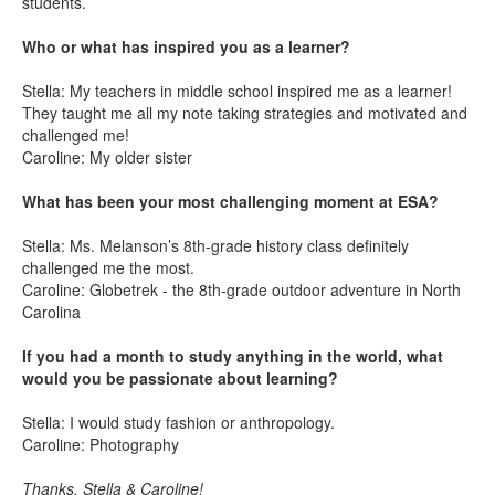
students.
Who or what has inspired you as a learner?
Stella: My teachers in middle school inspired me as a learner!
They taught me all my note taking strategies and motivated and
challenged me!
Caroline: My older sister
What has been your most challenging moment at ESA?
Stella: Ms. Melanson’s 8th-grade history class definitely
challenged me the most.
Caroline: Globetrek - the 8th-grade outdoor adventure in North
Carolina
If you had a month to study anything in the world, what
would you be passionate about learning?
Stella: I would study fashion or anthropology.
Caroline: Photography
Thanks, Stella & Caroline!