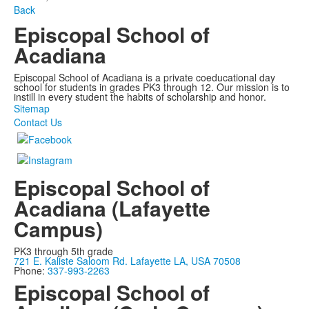
Back
Episcopal School of
Acadiana
Episcopal School of Acadiana is a private coeducational day
school for students in grades PK3 through 12. Our mission is to
instill in every student the habits of scholarship and honor.
Sitemap
Contact Us
Episcopal School of
Acadiana (Lafayette
Campus)
PK3 through 5th grade
721 E. Kaliste Saloom Rd. Lafayette LA, USA 70508
Phone:
337-993-2263
Episcopal School of