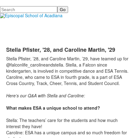
Search
Stella Pfister, '28, and Caroline Martin, '29
Stella Pfister, ’28, and Caroline Martin, ’29, have teamed up for
@falconlife_carolineandstella. Stella, a Falcon since
kindergarten, is involved in competitive dance and ESA Tennis.
Caroline, who came to ESA in fourth grade, is a part of ESA
Cross Country, Track, Cheer, Tennis, and Student Council.
Here’s our Q&A with Stella and Caroline:
What makes ESA a unique school to attend?
Stella: The teachers’ care for the students and how much
interest they have!
Caroline: ESA has a unique campus and so much freedom for