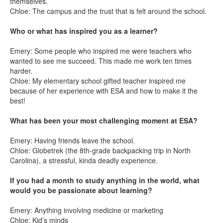
themselves.
Chloe: The campus and the trust that is felt around the school.
Who or what has inspired you as a learner?
Emery: Some people who inspired me were teachers who
wanted to see me succeed. This made me work ten times
harder.
Chloe: My elementary school gifted teacher inspired me
because of her experience with ESA and how to make it the
best!
What has been your most challenging moment at ESA?
Emery: Having friends leave the school.
Chloe: Globetrek (the 8th-grade backpacking trip in North
Carolina), a stressful, kinda deadly experience.
If you had a month to study anything in the world, what
would you be passionate about learning?
Emery: Anything involving medicine or marketing
Chloe: Kid’s minds