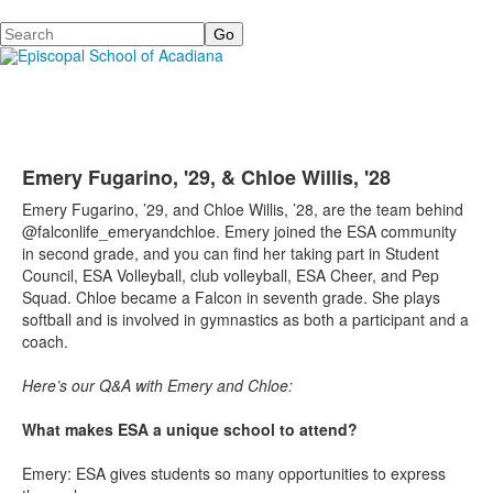
Search
Emery Fugarino, '29, & Chloe Willis, '28
Emery Fugarino, ’29, and Chloe Willis, ’28, are the team behind
@falconlife_emeryandchloe. Emery joined the ESA community
in second grade, and you can find her taking part in Student
Council, ESA Volleyball, club volleyball, ESA Cheer, and Pep
Squad. Chloe became a Falcon in seventh grade. She plays
softball and is involved in gymnastics as both a participant and a
coach.
Here’s our Q&A with Emery and Chloe:
What makes ESA a unique school to attend?
Emery: ESA gives students so many opportunities to express