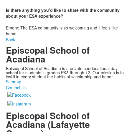
Is there anything you’d like to share with the community
about your ESA experience?
Emery: The ESA community is so welcoming and it feels like
home.
Back
Episcopal School of
Acadiana
Episcopal School of Acadiana is a private coeducational day
school for students in grades PK3 through 12. Our mission is to
instill in every student the habits of scholarship and honor.
Sitemap
Contact Us
Episcopal School of
Acadiana (Lafayette