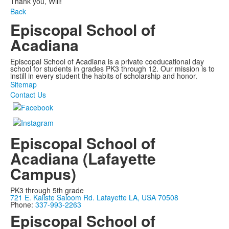
Thank you, Will!
Back
Episcopal School of
Acadiana
Episcopal School of Acadiana is a private coeducational day
school for students in grades PK3 through 12. Our mission is to
instill in every student the habits of scholarship and honor.
Sitemap
Contact Us
Episcopal School of
Acadiana (Lafayette
Campus)
PK3 through 5th grade
721 E. Kaliste Saloom Rd. Lafayette LA, USA 70508
Phone:
337-993-2263
Episcopal School of