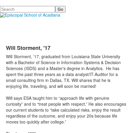
Search
Will Storment, '17
Will Storment, ’17, graduated from Louisiana State University
with a Bachelor of Science in Information Systems & Decision
Sciences (ISDS) and a Master's degree in Analytics. He has
spent the past three years as a data analyst/IT-Auditor for a
small consulting firm in Dallas, TX. Will shares that he is
enjoying life, traveling, and will soon be married!
Will says ESA taught him to “approach life with genuine
curiosity” and to “treat people with respect.” He also encourages
our current students to “take calculated risks, enjoy the result
regardless of the outcome, and enjoy your 20s because life
moves too quickly after college.”