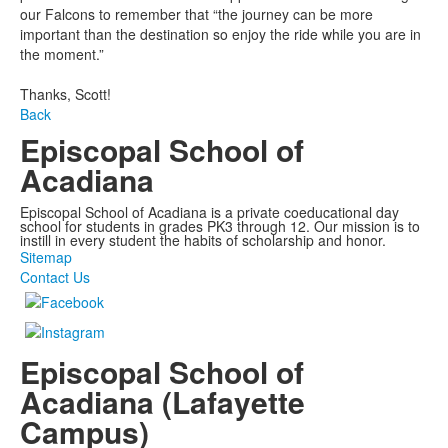
our Falcons to remember that “the journey can be more
important than the destination so enjoy the ride while you are in
the moment.”
Thanks, Scott!
Back
Episcopal School of
Acadiana
Episcopal School of Acadiana is a private coeducational day
school for students in grades PK3 through 12. Our mission is to
instill in every student the habits of scholarship and honor.
Sitemap
Contact Us
Episcopal School of
Acadiana (Lafayette
Campus)