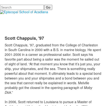
Search
Scott Chappuis, '97
Scott Chappuis, '97, graduated from the College of Charleston
in South Carolina in 2000 with a B.S. in marine biology. He spent
2001-2006 in a career as professional sailor. Scott says his
favorite part about being a sailor was the moment he sailed out
of sight of land. “At that moment you know that it’s just you, your
ship, your shipmates, and the sea. There is something really
powerful about that moment. It ultimately leads to a special bond
between you and your shipmates and a bond between you and
the sea that cannot really be explained in words. Melville
probably got the closest in the opening paragraph of
Moby
Dick
.”
In 2006, Scott returned to Louisiana to pursue a Master of