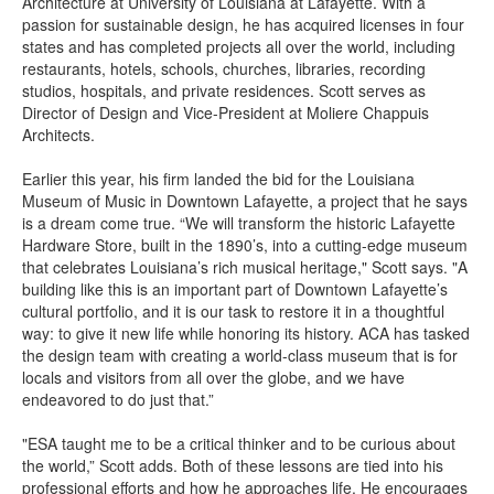
Architecture at University of Louisiana at Lafayette. With a
passion for sustainable design, he has acquired licenses in four
states and has completed projects all over the world, including
restaurants, hotels, schools, churches, libraries, recording
studios, hospitals, and private residences. Scott serves as
Director of Design and Vice-President at Moliere Chappuis
Architects.
Earlier this year, his firm landed the bid for the Louisiana
Museum of Music in Downtown Lafayette, a project that he says
is a dream come true. “We will transform the historic Lafayette
Hardware Store, built in the 1890’s, into a cutting-edge museum
that celebrates Louisiana’s rich musical heritage," Scott says. "A
building like this is an important part of Downtown Lafayette’s
cultural portfolio, and it is our task to restore it in a thoughtful
way: to give it new life while honoring its history. ACA has tasked
the design team with creating a world-class museum that is for
locals and visitors from all over the globe, and we have
endeavored to do just that.”
"ESA taught me to be a critical thinker and to be curious about
the world,” Scott adds. Both of these lessons are tied into his
professional efforts and how he approaches life. He encourages