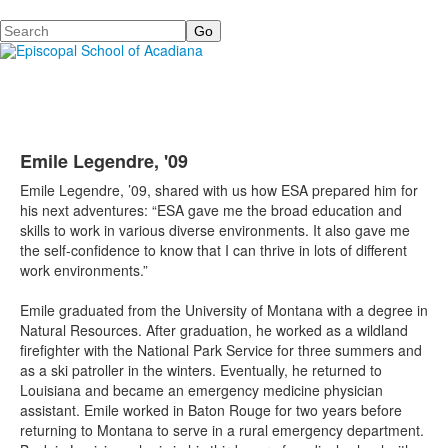
Search
Emile Legendre, '09
Emile Legendre, ’09, shared with us how ESA prepared him for
his next adventures: “ESA gave me the broad education and
skills to work in various diverse environments. It also gave me
the self-confidence to know that I can thrive in lots of different
work environments.”
Emile graduated from the University of Montana with a degree in
Natural Resources. After graduation, he worked as a wildland
firefighter with the National Park Service for three summers and
as a ski patroller in the winters. Eventually, he returned to
Louisiana and became an emergency medicine physician
assistant. Emile worked in Baton Rouge for two years before
returning to Montana to serve in a rural emergency department.