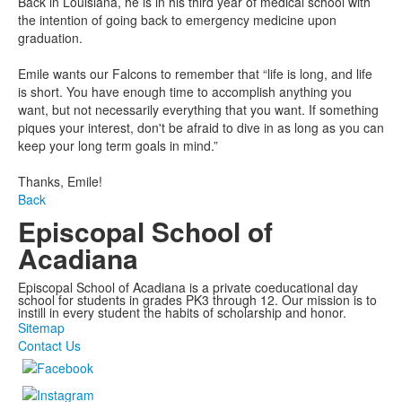
Back in Louisiana, he is in his third year of medical school with
the intention of going back to emergency medicine upon
graduation.
Emile wants our Falcons to remember that “life is long, and life
is short. You have enough time to accomplish anything you
want, but not necessarily everything that you want. If something
piques your interest, don't be afraid to dive in as long as you can
keep your long term goals in mind.”
Thanks, Emile!
Back
Episcopal School of
Acadiana
Episcopal School of Acadiana is a private coeducational day
school for students in grades PK3 through 12. Our mission is to
instill in every student the habits of scholarship and honor.
Sitemap
Contact Us