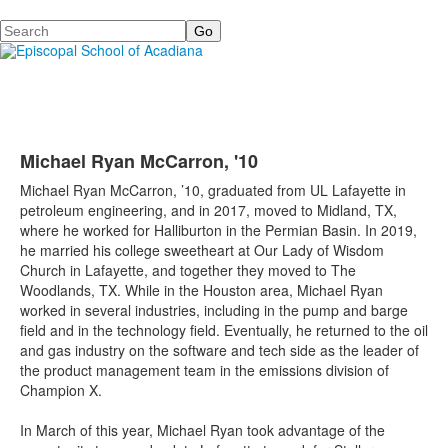
Search
Michael Ryan McCarron, '10
Michael Ryan McCarron, ’10, graduated from UL Lafayette in
petroleum engineering, and in 2017, moved to Midland, TX,
where he worked for Halliburton in the Permian Basin. In 2019,
he married his college sweetheart at Our Lady of Wisdom
Church in Lafayette, and together they moved to The
Woodlands, TX. While in the Houston area, Michael Ryan
worked in several industries, including in the pump and barge
field and in the technology field. Eventually, he returned to the oil
and gas industry on the software and tech side as the leader of
the product management team in the emissions division of
Champion X.
In March of this year, Michael Ryan took advantage of the