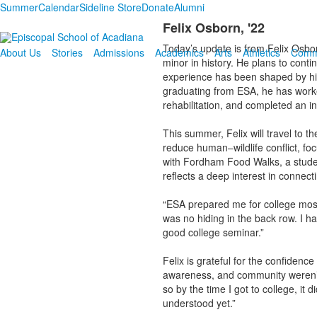
Summer
Calendar
Sideline Store
Donate
Alumni
Felix Osborn, '22
Today’s update is from Felix Osbor
About Us
Stories
Admissions
Academics
Arts
Athletics
Comm
minor in history. He plans to cont
experience has been shaped by hi
graduating from ESA, he has worke
rehabilitation, and completed an i
This summer, Felix will travel to 
reduce human–wildlife conflict, foc
with Fordham Food Walks, a student
reflects a deep interest in connec
“ESA prepared me for college most
was no hiding in the back row. I h
good college seminar.”
Felix is grateful for the confidence
awareness, and community weren’t e
so by the time I got to college, it 
understood yet.”