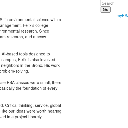
Search
myES
S. in environmental science with a
management. Felix’s college
ironmental research. Since
shark research, and macaw
g AI-based tools designed to
n campus, Felix is also involved
 neighbors in the Bronx. His work
problem-solving.
ause ESA classes were small, there
asically the foundation of every
. Critical thinking, service, global
 like our ideas were worth hearing,
ved in a project I barely