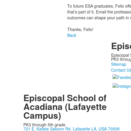
To future ESA graduates, Felix off
that’s part of it. Email the profes
outcomes can shape your path in w
Thanks, Felix!
Back
Epis
Episcopal 
PK3 through
Sitemap
Contact U
Episcopal School of
Acadiana (Lafayette
Campus)
PK3 through 5th grade
721 E. Kaliste Saloom Rd. Lafayette LA, USA 70508