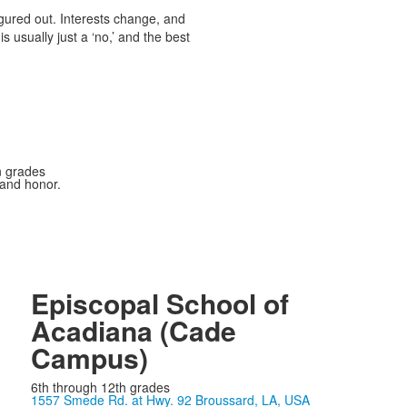
igured out. Interests change, and
s usually just a ‘no,’ and the best
n grades
 and honor.
Episcopal School of
Acadiana (Cade
Campus)
6th through 12th grades
1557 Smede Rd. at Hwy. 92 Broussard, LA, USA