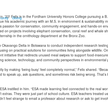
n, ’22! Felix is in the Fordham University Honors College pursuing a B.
unity
Giving
inue his academic journey with an M.S. in environment & sustainability 
s passion for conservation, community engagement, and hands-on env
d on projects involving elephant conservation, coral reef and whale 
nternship in the ornithology department at the Bronx Zoo.
the Okavango Delta in Botswana to conduct independent research testin
using on practical solutions for communities living alongside wildlife. O
 initiative that redirects unused meal swipes to support food-insecure
ting science, technology, and community perspectives in environmental 
ly by making ‘being busy’ feel completely normal,” Felix shared. “Bec
ad to speak up, ask questions, and sometimes risk being wrong. That’s b
 ESA instilled in him. “ESA made learning feel connected to the real world
xtras. They were just part of school culture. ESA teachers treated us
didn’t feel strange to email a professor about research or ask to get invol