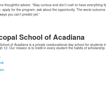
ers thoughtful advice: “Stay curious and don’t rush to have everything f
sor, apply for the program, ask about the opportunity. The worst outcome i
ays you can’t predict yet.”
copal School of Acadiana
School of Acadiana is a private coeducational day school for students i
 12. Our mission is to instill in every student the habits of scholarship
s