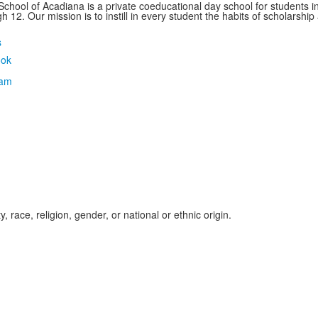
School of Acadiana is a private coeducational day school for students i
 12. Our mission is to instill in every student the habits of scholarship
s
, race, religion, gender, or national or ethnic origin.