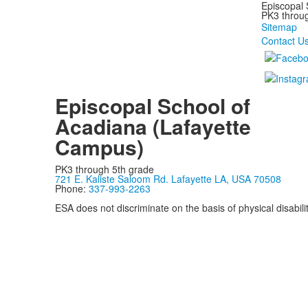
Episcopal 
PK3 through
Sitemap
Contact U
Episcopal School of
Acadiana (Lafayette
Campus)
PK3 through 5th grade
721 E. Kaliste Saloom Rd. Lafayette LA, USA 70508
Phone:
337-993-2263
ESA does not discriminate on the basis of physical disability
Privacy Policy