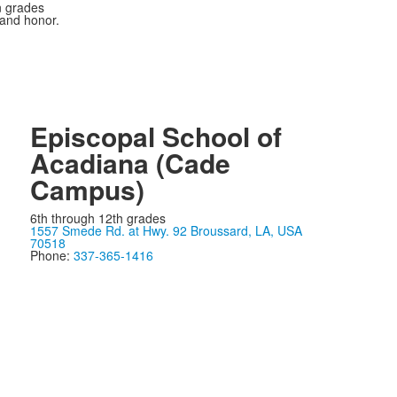
n grades
 and honor.
Episcopal School of
Acadiana (Cade
Campus)
6th through 12th grades
1557 Smede Rd. at Hwy. 92 Broussard, LA, USA
70518
Phone:
337-365-1416