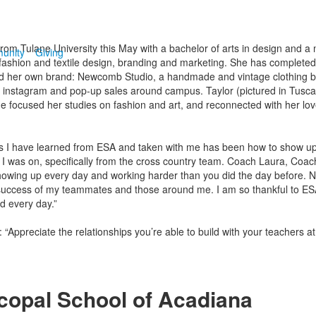
e from Tulane University this May with a bachelor of arts in design and a
unity
Giving
fashion and textile design, branding and marketing. She has completed i
 her own brand: Newcomb Studio, a handmade and vintage clothing b
instagram and pop-up sales around campus. Taylor (pictured in Tusca
he focused her studies on fashion and art, and reconnected with her lov
s I have learned from ESA and taken with me has been how to show up 
 I was on, specifically from the cross country team. Coach Laura, Coac
showing up every day and working harder than you did the day before. No
he success of my teammates and those around me. I am so thankful to E
d every day.”
: “Appreciate the relationships you’re able to build with your teachers a
copal School of Acadiana