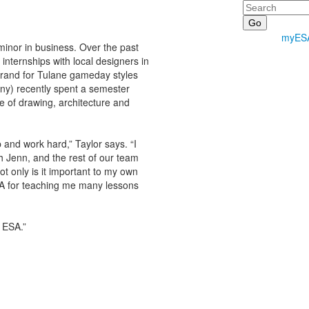
Search
myES
 minor in business. Over the past
nternships with local designers in
rand for Tulane gameday styles
ny) recently spent a semester
e of drawing, architecture and
and work hard,” Taylor says. “I
h Jenn, and the rest of our team
t only is it important to my own
SA for teaching me many lessons
t ESA.”