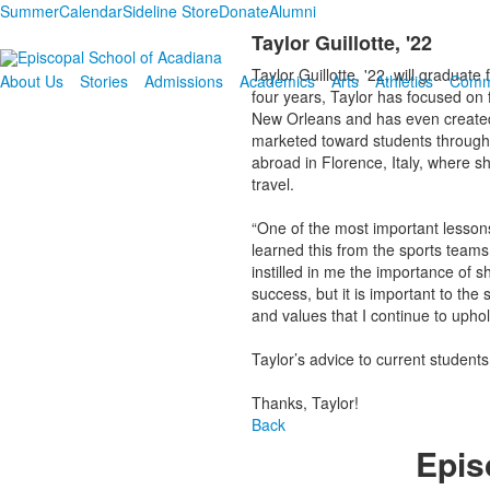
Summer
Calendar
Sideline Store
Donate
Alumni
Taylor Guillotte, '22
Taylor Guillotte, '22, will graduat
About Us
Stories
Admissions
Academics
Arts
Athletics
Comm
four years, Taylor has focused on 
New Orleans and has even created
marketed toward students through 
abroad in Florence, Italy, where s
travel.
“One of the most important lesson
learned this from the sports teams
instilled in me the importance of 
success, but it is important to t
and values that I continue to uphol
Taylor’s advice to current students
Thanks, Taylor!
Back
Epis