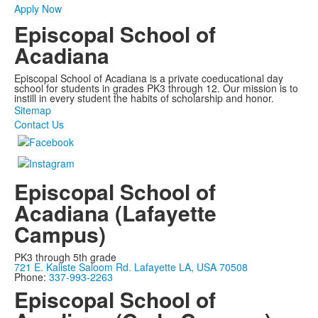
Apply Now
Episcopal School of
Acadiana
Episcopal School of Acadiana is a private coeducational day
school for students in grades PK3 through 12. Our mission is to
instill in every student the habits of scholarship and honor.
Sitemap
Contact Us
Episcopal School of
Acadiana (Lafayette
Campus)
PK3 through 5th grade
721 E. Kaliste Saloom Rd. Lafayette LA, USA 70508
Phone:
337-993-2263
Episcopal School of