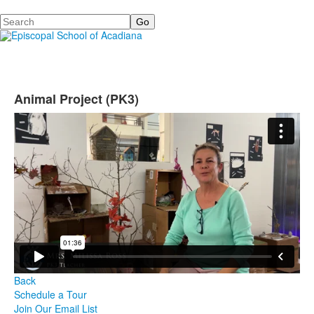
Search
Animal Project (PK3)
Back
Schedule a Tour
Join Our Email List