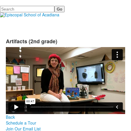
Search
Artifacts (2nd grade)
Back
Schedule a Tour
Join Our Email List