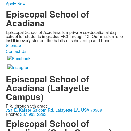
Apply Now
Episcopal School of
Acadiana
Episcopal School of Acadiana is a private coeducational day
school for students in grades PK3 through 12. Our mission is to
instill in every student the habits of scholarship and honor.
Sitemap
Contact Us
Episcopal School of
Acadiana (Lafayette
Campus)
PK3 through 5th grade
721 E. Kaliste Saloom Rd. Lafayette LA, USA 70508
Phone:
337-993-2263
Episcopal School of