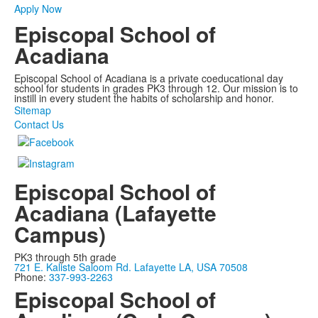
Apply Now
Episcopal School of
Acadiana
Episcopal School of Acadiana is a private coeducational day
school for students in grades PK3 through 12. Our mission is to
instill in every student the habits of scholarship and honor.
Sitemap
Contact Us
Episcopal School of
Acadiana (Lafayette
Campus)
PK3 through 5th grade
721 E. Kaliste Saloom Rd. Lafayette LA, USA 70508
Phone:
337-993-2263
Episcopal School of