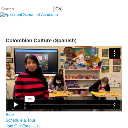
Search
Colombian Culture (Spanish)
Back
Schedule a Tour
Join Our Email List