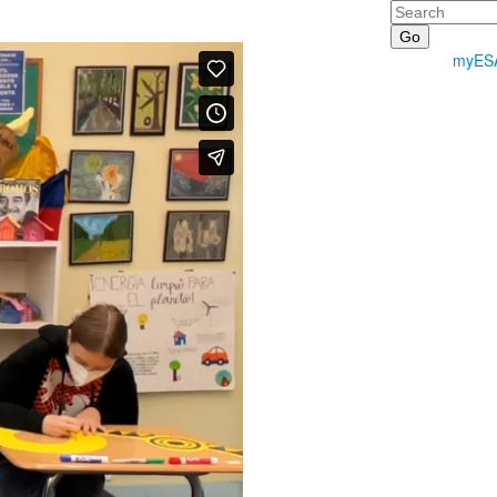
Search
myES