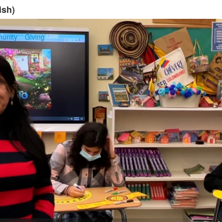
ish)
unity
Giving