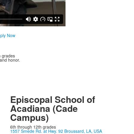
ply Now
n grades
 and honor.
Episcopal School of
Acadiana (Cade
Campus)
6th through 12th grades
1557 Smede Rd. at Hwy. 92 Broussard, LA, USA