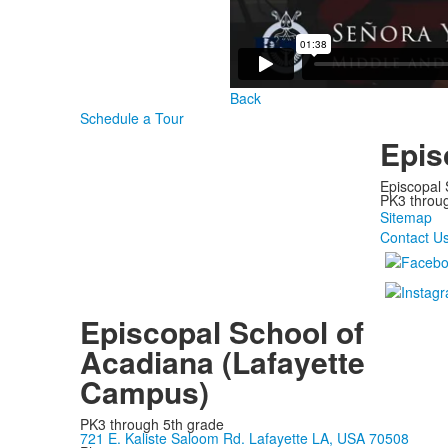
Back
Schedule a Tour
Epis
Episcopal 
PK3 through
Sitemap
Contact U
Episcopal School of
Acadiana (Lafayette
Campus)
PK3 through 5th grade
721 E. Kaliste Saloom Rd. Lafayette LA, USA 70508