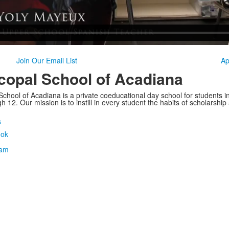
Join Our Email List
Ap
copal School of Acadiana
School of Acadiana is a private coeducational day school for students i
 12. Our mission is to instill in every student the habits of scholarship
s