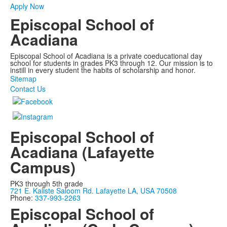
Apply Now
Episcopal School of
Acadiana
Episcopal School of Acadiana is a private coeducational day
school for students in grades PK3 through 12. Our mission is to
instill in every student the habits of scholarship and honor.
Sitemap
Contact Us
Episcopal School of
Acadiana (Lafayette
Campus)
PK3 through 5th grade
721 E. Kaliste Saloom Rd. Lafayette LA, USA 70508
Phone:
337-993-2263
Episcopal School of