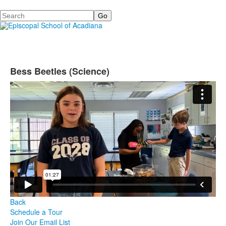
Search
Bess Beetles (Science)
Back
Schedule a Tour
Join Our Email List