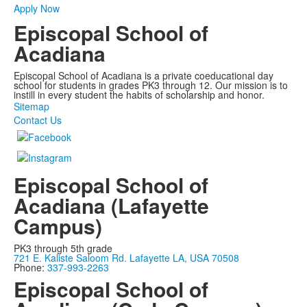
Apply Now
Episcopal School of
Acadiana
Episcopal School of Acadiana is a private coeducational day
school for students in grades PK3 through 12. Our mission is to
instill in every student the habits of scholarship and honor.
Sitemap
Contact Us
Episcopal School of
Acadiana (Lafayette
Campus)
PK3 through 5th grade
721 E. Kaliste Saloom Rd. Lafayette LA, USA 70508
Phone:
337-993-2263
Episcopal School of