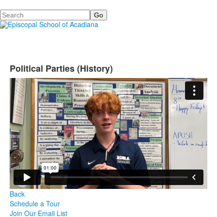
Search
Political Parties (History)
Back
Schedule a Tour
Join Our Email List