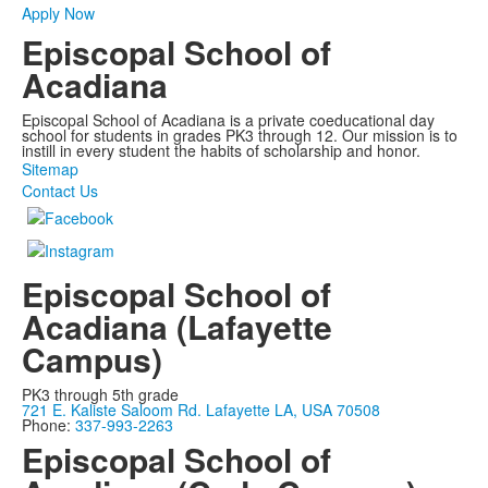
Apply Now
Episcopal School of
Acadiana
Episcopal School of Acadiana is a private coeducational day
school for students in grades PK3 through 12. Our mission is to
instill in every student the habits of scholarship and honor.
Sitemap
Contact Us
Episcopal School of
Acadiana (Lafayette
Campus)
PK3 through 5th grade
721 E. Kaliste Saloom Rd. Lafayette LA, USA 70508
Phone:
337-993-2263
Episcopal School of