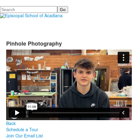
Search
Pinhole Photography
Back
Schedule a Tour
Join Our Email List