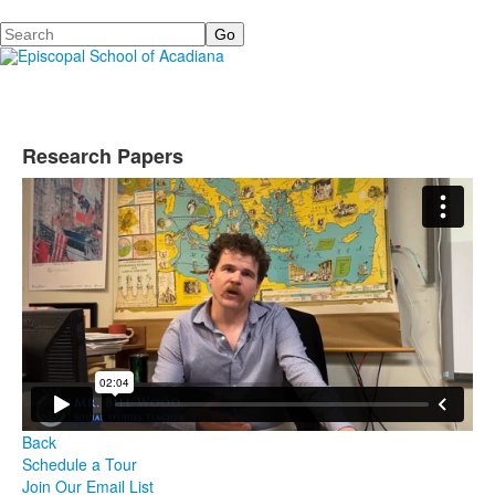
Search
Research Papers
Back
Schedule a Tour
Join Our Email List