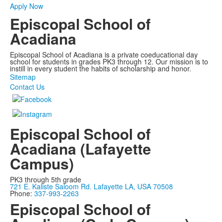
Apply Now
Episcopal School of
Acadiana
Episcopal School of Acadiana is a private coeducational day
school for students in grades PK3 through 12. Our mission is to
instill in every student the habits of scholarship and honor.
Sitemap
Contact Us
Episcopal School of
Acadiana (Lafayette
Campus)
PK3 through 5th grade
721 E. Kaliste Saloom Rd. Lafayette LA, USA 70508
Phone:
337-993-2263
Episcopal School of