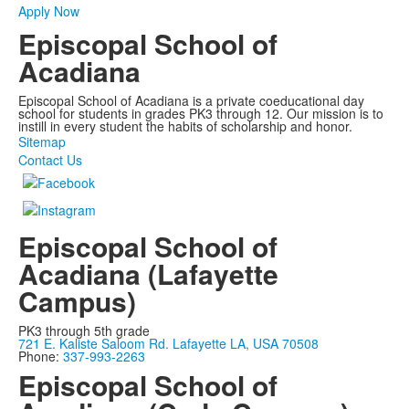
Apply Now
Episcopal School of
Acadiana
Episcopal School of Acadiana is a private coeducational day
school for students in grades PK3 through 12. Our mission is to
instill in every student the habits of scholarship and honor.
Sitemap
Contact Us
Episcopal School of
Acadiana (Lafayette
Campus)
PK3 through 5th grade
721 E. Kaliste Saloom Rd. Lafayette LA, USA 70508
Phone:
337-993-2263
Episcopal School of