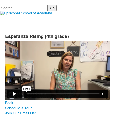
Search
Esperanza Rising (4th grade)
Back
Schedule a Tour
Join Our Email List