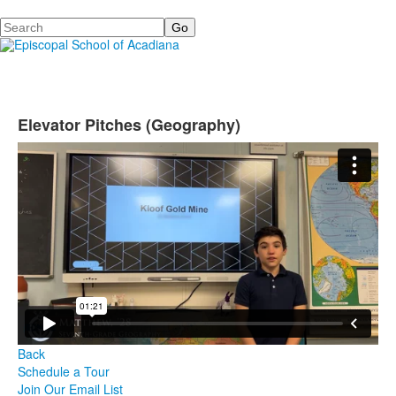
Search
Elevator Pitches (Geography)
Back
Schedule a Tour
Join Our Email List