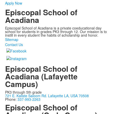
Apply Now
Episcopal School of
Acadiana
Episcopal School of Acadiana is a private coeducational day
school for students in grades PK3 through 12. Our mission is to
instill in every student the habits of scholarship and honor.
Sitemap
Contact Us
Episcopal School of
Acadiana (Lafayette
Campus)
PK3 through 5th grade
721 E. Kaliste Saloom Rd. Lafayette LA, USA 70508
Phone:
337-993-2263
Episcopal School of