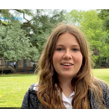
unity
Giving