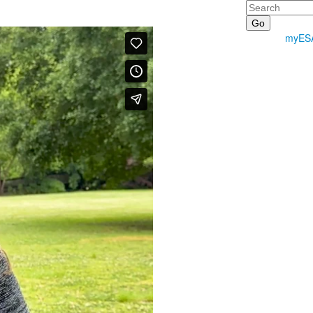
Search
myES