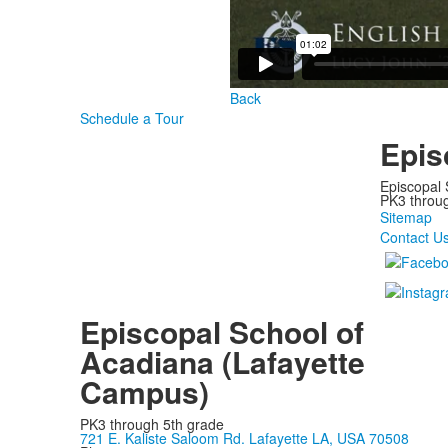
Back
Schedule a Tour
Epis
Episcopal 
PK3 through
Sitemap
Contact U
Episcopal School of
Acadiana (Lafayette
Campus)
PK3 through 5th grade
721 E. Kaliste Saloom Rd. Lafayette LA, USA 70508