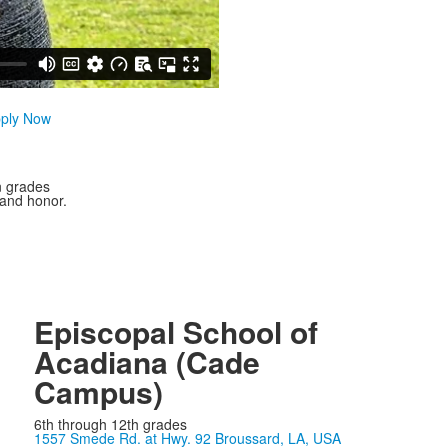
ply Now
n grades
 and honor.
Episcopal School of
Acadiana (Cade
Campus)
6th through 12th grades
1557 Smede Rd. at Hwy. 92 Broussard, LA, USA