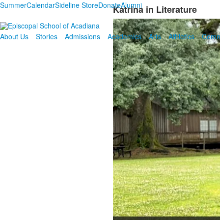
Summer
Calendar
Sideline Store
Donate
Alumni
Katrina in Literature
About Us
Stories
Admissions
Academics
Arts
Athletics
Comm