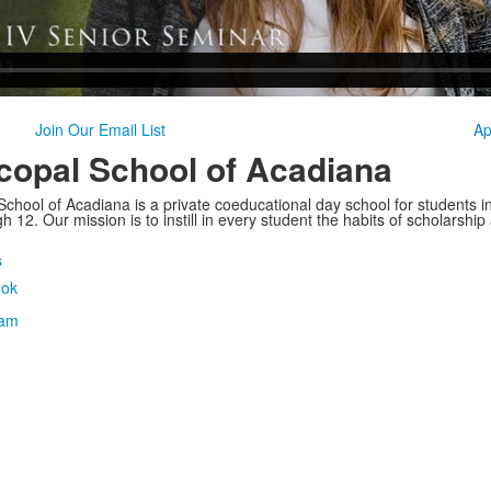
Join Our Email List
Ap
copal School of Acadiana
School of Acadiana is a private coeducational day school for students i
 12. Our mission is to instill in every student the habits of scholarship
s