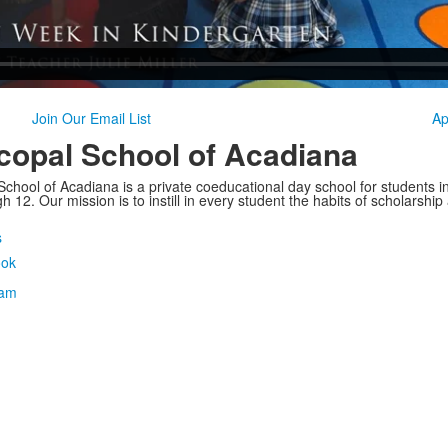
Join Our Email List
Ap
copal School of Acadiana
School of Acadiana is a private coeducational day school for students i
 12. Our mission is to instill in every student the habits of scholarship
s