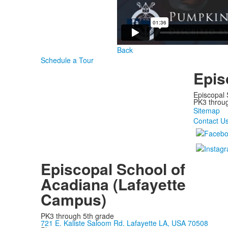
Back
Schedule a Tour
Epis
Episcopal 
PK3 through
Sitemap
Contact U
Episcopal School of
Acadiana (Lafayette
Campus)
PK3 through 5th grade
721 E. Kaliste Saloom Rd. Lafayette LA, USA 70508