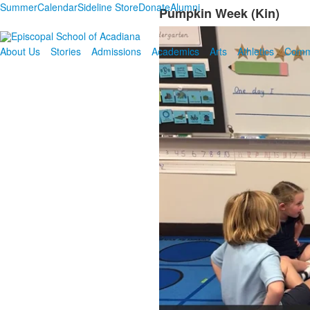
Summer
Calendar
Sideline Store
Donate
Alumni
Pumpkin Week (Kin)
About Us
Stories
Admissions
Academics
Arts
Athletics
Comm