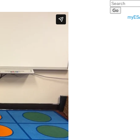
Search
myES