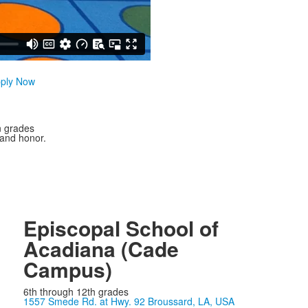
ply Now
n grades
 and honor.
Episcopal School of
Acadiana (Cade
Campus)
6th through 12th grades
1557 Smede Rd. at Hwy. 92 Broussard, LA, USA