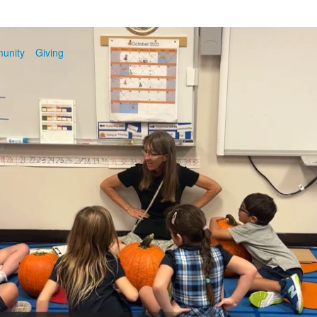
unity
Giving