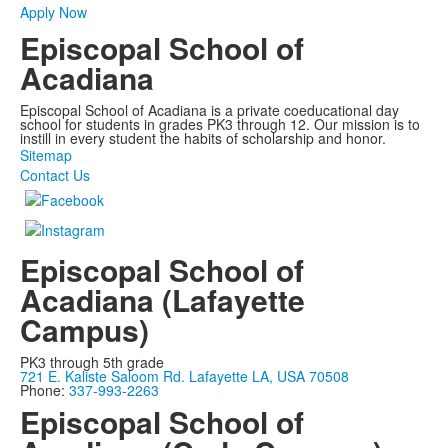
Apply Now
Episcopal School of
Acadiana
Episcopal School of Acadiana is a private coeducational day
school for students in grades PK3 through 12. Our mission is to
instill in every student the habits of scholarship and honor.
Sitemap
Contact Us
Episcopal School of
Acadiana (Lafayette
Campus)
PK3 through 5th grade
721 E. Kaliste Saloom Rd. Lafayette LA, USA 70508
Phone:
337-993-2263
Episcopal School of