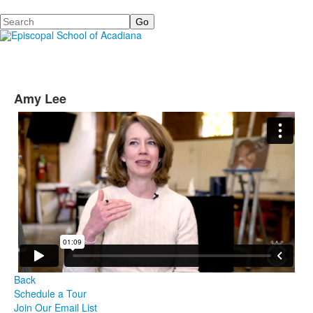
Search
Amy Lee
Back
Schedule a Tour
Join Our Email List