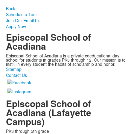
Back
Schedule a Tour
Join Our Email List
Apply Now
Episcopal School of
Acadiana
Episcopal School of Acadiana is a private coeducational day
school for students in grades PK3 through 12. Our mission is to
instill in every student the habits of scholarship and honor.
Sitemap
Contact Us
Episcopal School of
Acadiana (Lafayette
Campus)
PK3 through 5th grade