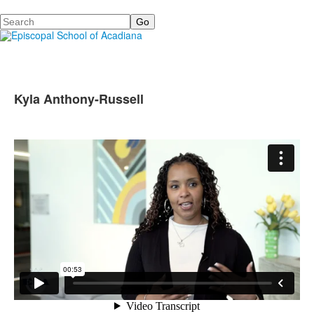
Search
Kyla Anthony-Russell