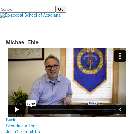
Search
Michael Eble
Back
Schedule a Tour
Join Our Email List