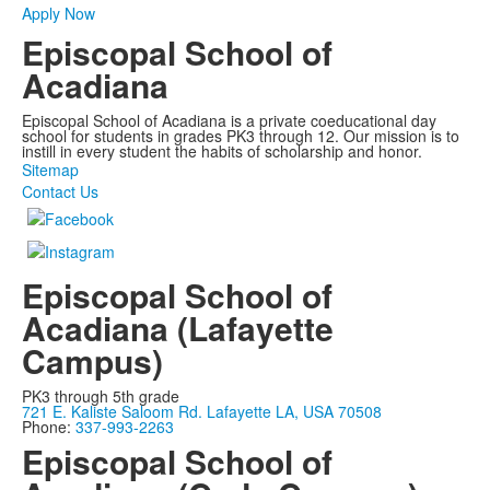
Apply Now
Episcopal School of
Acadiana
Episcopal School of Acadiana is a private coeducational day
school for students in grades PK3 through 12. Our mission is to
instill in every student the habits of scholarship and honor.
Sitemap
Contact Us
Episcopal School of
Acadiana (Lafayette
Campus)
PK3 through 5th grade
721 E. Kaliste Saloom Rd. Lafayette LA, USA 70508
Phone:
337-993-2263
Episcopal School of