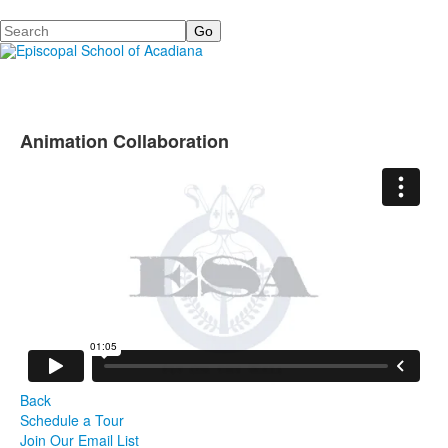
Search
Animation Collaboration
Back
Schedule a Tour
Join Our Email List