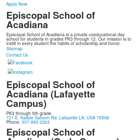
Apply Now
Episcopal School of
Acadiana
Episcopal School of Acadiana is a private coeducational day
school for students in grades PK3 through 12. Our mission is to
instill in every student the habits of scholarship and honor.
Sitemap
Contact Us
Episcopal School of
Acadiana (Lafayette
Campus)
PK3 through 5th grade
721 E. Kaliste Saloom Rd. Lafayette LA, USA 70508
Phone:
337-993-2263
Episcopal School of