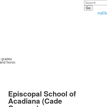
Search
myES
n grades
 and honor.
Episcopal School of
Acadiana (Cade