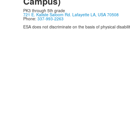
Campus)
PK3 through 5th grade
721 E. Kaliste Saloom Rd. Lafayette LA, USA 70508
Phone:
337-993-2263
ESA does not discriminate on the basis of physical disability
Privacy Policy