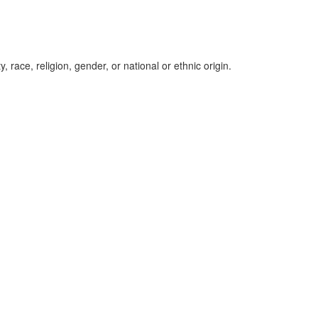
, race, religion, gender, or national or ethnic origin.