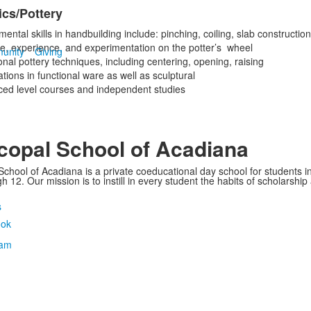
cs/Pottery
ntal skills in handbuilding include: pinching, coiling, slab construction
ce, experience, and experimentation on the potter’s wheel
unity
Giving
onal pottery techniques, including centering, opening, raising
tions in functional ware as well as sculptural
ed level courses and independent studies
copal School of Acadiana
School of Acadiana is a private coeducational day school for students i
 12. Our mission is to instill in every student the habits of scholarship
s