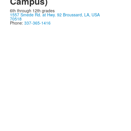
Campus)
6th through 12th grades
1557 Smede Rd. at Hwy. 92 Broussard, LA, USA
70518
Phone:
337-365-1416