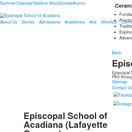
Summer
Calendar
Sideline Store
Donate
Alumni
Cerami
Fundame
Practi
About Us
Stories
Admissions
Academics
Arts
Athletics
Comm
Traditi
Explora
Advanc
Back
Epis
Episcopal 
PK3 through
Sitemap
Contact U
Episcopal School of
Acadiana (Lafayette