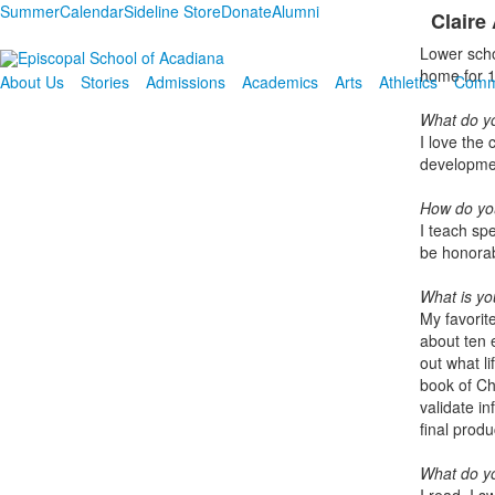
Summer
Calendar
Sideline Store
Donate
Alumni
Claire
Lower scho
home for 1
About Us
Stories
Admissions
Academics
Arts
Athletics
Comm
What do yo
I love the
developme
How
do yo
I teach spe
be honorab
What is you
My favorit
about ten e
out what l
book of Ch
validate i
final produ
What do yo