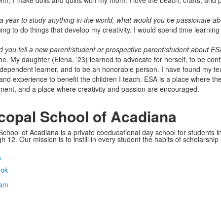
swim, I make dolls and quilts with my mom. I love the beach, crafts, and
a year to study anything in the world, what would you be passionate abou
rning to do things that develop my creativity. I would spend time learni
 you tell a new parent/student or prospective parent/student about E
e. My daughter (Elena, ’23) learned to advocate for herself, to be confi
ndependent learner, and to be an honorable person. I have found my te
nd experience to benefit the children I teach. ESA is a place where the 
ment, and a place where creativity and passion are encouraged.
copal School of Acadiana
School of Acadiana is a private coeducational day school for students i
 12. Our mission is to instill in every student the habits of scholarship
s