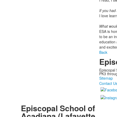
I read, I 
If you had 
I love lea
What would
ESA is hom
to be an i
education a
and excite
Back
Epis
Episcopal 
PK3 through
Sitemap
Contact U
Episcopal School of
Acadiana (Lafayette