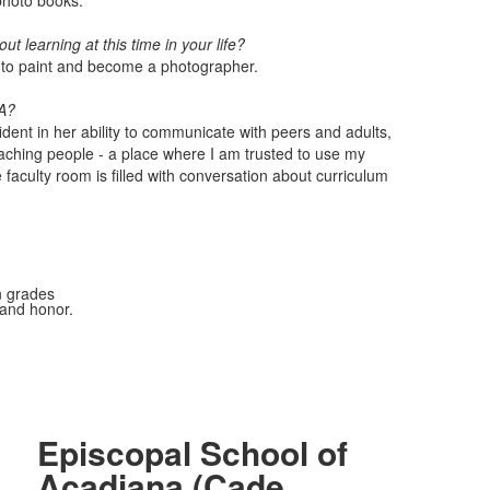
 photo books.
t learning at this time in your life?
ng to paint and become a photographer.
SA?
dent in her ability to communicate with peers and adults,
aching people - a place where I am trusted to use my
faculty room is filled with conversation about curriculum
n grades
 and honor.
Episcopal School of
Acadiana (Cade