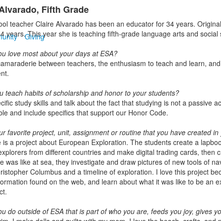
 Alvarado, Fifth Grade
ol teacher Claire Alvarado has been an educator for 34 years. Origin
4 years. This year she is teaching fifth-grade language arts and social 
unity
Giving
u love most about your days at ESA?
 camaraderie between teachers, the enthusiasm to teach and learn, and th
nt.
u teach habits of scholarship and honor to your students?
cific study skills and talk about the fact that studying is not a passive 
le and include specifics that support our Honor Code.
r favorite project, unit, assignment or routine that you have created in
e is a project about European Exploration. The students create a lapbook
xplorers from different countries and make digital trading cards, then c
ife was like at sea, they investigate and draw pictures of new tools of 
ristopher Columbus and a timeline of exploration. I love this project be
nformation found on the web, and learn about what it was like to be an e
ct.
u do outside of ESA that is part of who you are, feeds you joy, gives y