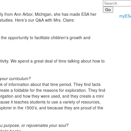
Search
ally from Ann Arbor, Michigan, she has made ESA her
myES
studies. Here’s our Q&A with Mrs. Claire:
e opportunity to facilitate children's growth and
activity. We spend a great deal of time talking about how to
 your curriculum?
 of information about that time period. They find facts
reate a foldable for the reasons for exploration. They find
navigation and how they were used, and they create a mini
cause it teaches students to use a variety of resources,
xplorer in the 1500's, and because they are proud of the
ou purpose, or rejuvenates your soul?