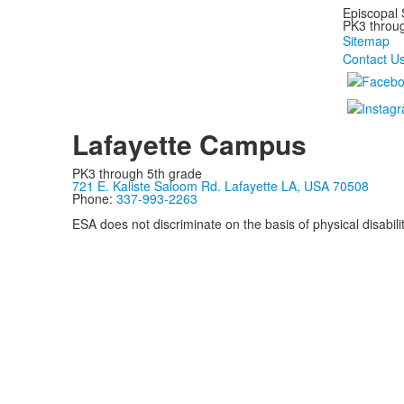
Episcopal 
PK3 through
Sitemap
Contact U
Lafayette Campus
PK3 through 5th grade
721 E. Kaliste Saloom Rd. Lafayette LA, USA 70508
Phone:
337-993-2263
ESA does not discriminate on the basis of physical disability
Privacy Policy