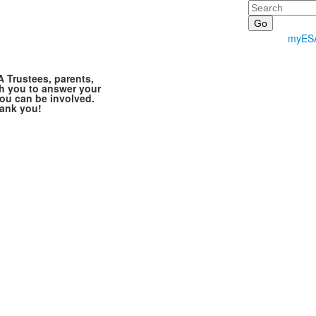
Search
myES
A Trustees, parents,
h you to answer your
ou can be involved.
hank you!