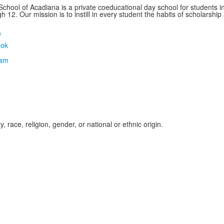
School of Acadiana is a private coeducational day school for students i
 12. Our mission is to instill in every student the habits of scholarship
s
, race, religion, gender, or national or ethnic origin.