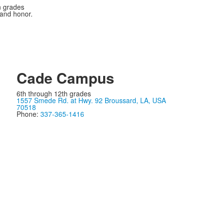
n grades
 and honor.
Cade Campus
6th through 12th grades
1557 Smede Rd. at Hwy. 92 Broussard, LA, USA
70518
Phone:
337-365-1416