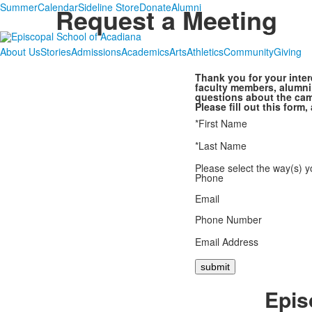
Summer
Calendar
Sideline Store
Donate
Alumni
Request a Meeting
About Us
Stories
Admissions
Academics
Arts
Athletics
Community
Giving
Thank you for your inter
faculty members, alumni
questions about the cam
Please fill out this for
*First Name
*Last Name
Please select the way(s) y
Phone
Email
Phone Number
Email Address
Epis