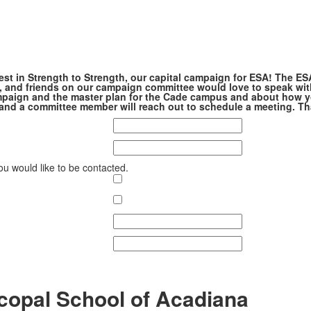
est in Strength to Strength, our capital campaign for ESA! The ES
, and friends on our campaign committee would love to speak wit
paign and the master plan for the Cade campus and about how y
m, and a committee member will reach out to schedule a meeting. T
ou would like to be contacted.
copal School of Acadiana