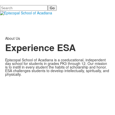
Search
About Us
Experience ESA
Episcopal School of Acadiana is a coeducational, independent
day school for students in grades PK3 through 12. Our mission
is to instill in every student the habits of scholarship and honor.
ESA challenges students to develop intellectually, spiritually, and
physically.