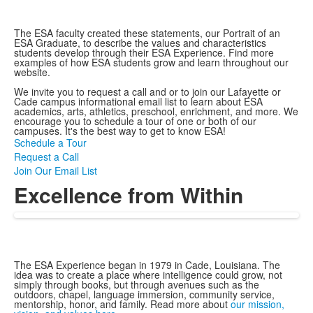
The ESA faculty created these statements, our Portrait of an
ESA Graduate, to describe the values and characteristics
students develop through their ESA Experience. Find more
examples of how ESA students grow and learn throughout our
website.
We invite you to request a call and or to join our Lafayette or
Cade campus informational email list to learn about ESA
academics, arts, athletics, preschool, enrichment, and more. We
encourage you to schedule a tour of one or both of our
campuses. It's the best way to get to know ESA!
Schedule a Tour
Request a Call
Join Our Email List
Excellence from Within
The ESA Experience began in 1979 in Cade, Louisiana. The
idea was to create a place where intelligence could grow, not
simply through books, but through avenues such as the
outdoors, chapel, language immersion, community service,
mentorship, honor, and family. Read more about
our mission,