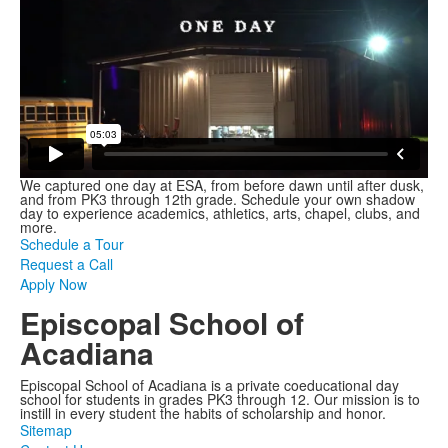
We captured one day at ESA, from before dawn until after dusk,
and from PK3 through 12th grade. Schedule your own shadow
day to experience academics, athletics, arts, chapel, clubs, and
more.
Schedule a Tour
Request a Call
Apply Now
Episcopal School of
Acadiana
Episcopal School of Acadiana is a private coeducational day
school for students in grades PK3 through 12. Our mission is to
instill in every student the habits of scholarship and honor.
Sitemap