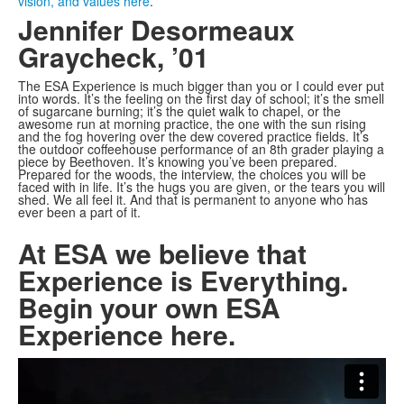
vision, and values here
.
Jennifer Desormeaux
Graycheck, ’01
The ESA Experience is much bigger than you or I could ever put
into words. It’s the feeling on the first day of school; it’s the smell
of sugarcane burning; it’s the quiet walk to chapel, or the
awesome run at morning practice, the one with the sun rising
and the fog hovering over the dew covered practice fields. It’s
the outdoor coffeehouse performance of an 8th grader playing a
piece by Beethoven. It’s knowing you’ve been prepared.
Prepared for the woods, the interview, the choices you will be
faced with in life. It’s the hugs you are given, or the tears you will
shed. We all feel it. And that is permanent to anyone who has
ever been a part of it.
At ESA we believe that
Experience is Everything.
Begin your own ESA
Experience here.