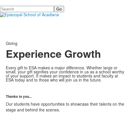
Search
Giving
Experience Growth
Every gift to ESA makes a major difference. Whether large or
small, your gift signifies your confidence in us as a school worthy
of your support. It makes an impact to students and faculty at
ESA today and to those who will join us in the future.
Thanks to you...
Our students have opportunities to showcase their talents on the
stage and behind the scenes.