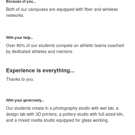
Because of you...
Both of our campuses are equipped with fiber and wireless
networks.
With your help...
Over 80% of our students compete on athletic teams coached
by dedicated athletes and mentors.
List
Experience is everything...
of
1
Thanks to you.
items.
With your generosity...
Our students create in a photography studio with wet lab, a
design lab with 3D printers, a pottery studio with full-sized kiln,
and a mixed media studio equipped for glass working.