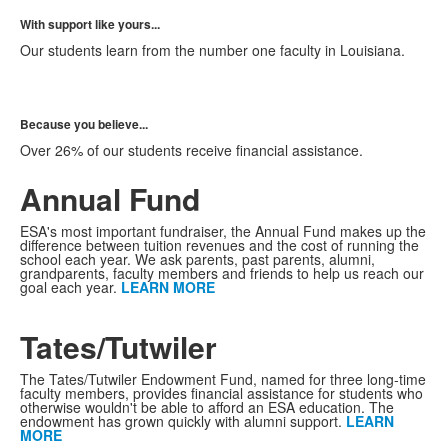
With support like yours...
Our students learn from the number one faculty in Louisiana.
Because you believe...
Over 26% of our students receive financial assistance.
Annual Fund
ESA's most important fundraiser, the Annual Fund makes up the
difference between tuition revenues and the cost of running the
school each year. We ask parents, past parents, alumni,
grandparents, faculty members and friends to help us reach our
goal each year.
LEARN MORE
Tates/Tutwiler
The Tates/Tutwiler Endowment Fund, named for three long-time
faculty members, provides financial assistance for students who
otherwise wouldn't be able to afford an ESA education. The
endowment has grown quickly with alumni support.
LEARN
MORE