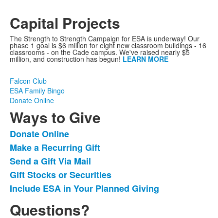
Capital Projects
The Strength to Strength Campaign for ESA is underway! Our
phase 1 goal is $6 million for eight new classroom buildings - 16
classrooms - on the Cade campus. We've raised nearly $5
million, and construction has begun!
LEARN MORE
Falcon Club
ESA Family Bingo
Donate Online
Ways to Give
Donate Online
List
Make a Recurring Gift
of
Send a Gift Via Mail
5
items.
Gift Stocks or Securities
Include ESA in Your Planned Giving
Questions?