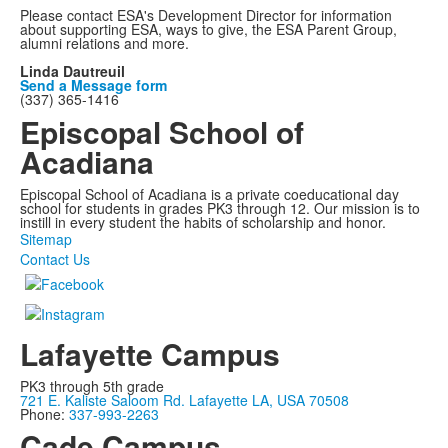
Please contact ESA's Development Director for information
about supporting ESA, ways to give, the ESA Parent Group,
alumni relations and more.
Linda Dautreuil
Send a Message form
(337) 365-1416
Episcopal School of
Acadiana
Episcopal School of Acadiana is a private coeducational day
school for students in grades PK3 through 12. Our mission is to
instill in every student the habits of scholarship and honor.
Sitemap
Contact Us
Lafayette Campus
PK3 through 5th grade
721 E. Kaliste Saloom Rd. Lafayette LA, USA 70508
Phone:
337-993-2263
Cade Campus