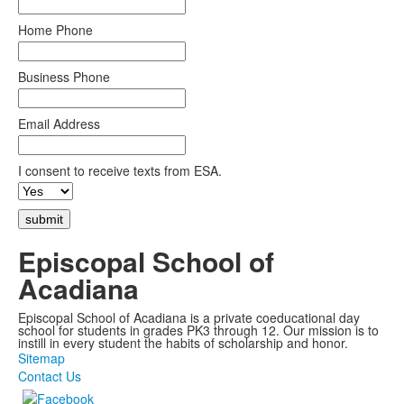
Home Phone
Business Phone
Email Address
I consent to receive texts from ESA.
Episcopal School of
Acadiana
Episcopal School of Acadiana is a private coeducational day
school for students in grades PK3 through 12. Our mission is to
instill in every student the habits of scholarship and honor.
Sitemap
Contact Us