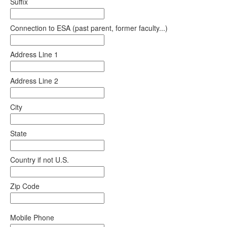
Suffix
Connection to ESA (past parent, former faculty...)
Address Line 1
Address Line 2
City
State
Country if not U.S.
Zip Code
Mobile Phone