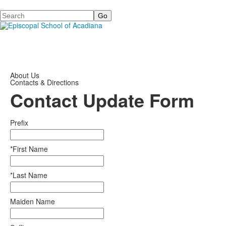
Search
About Us
Contacts & Directions
Contact Update Form
Prefix
*First Name
*Last Name
Maiden Name