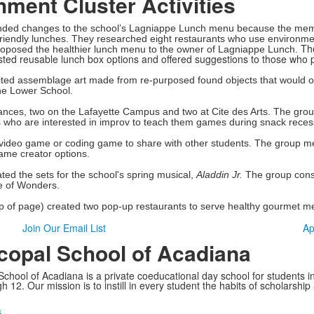
ment Cluster Activities
ed changes to the school’s Lagniappe Lunch menu because the members
riendly lunches. They researched eight restaurants who use environmen
Th
roposed the healthier lunch menu to the owner of Lagniappe Lunch.
ested reusable lunch box options and offered suggestions to those who
ited assemblage art made from re-purposed found objects that would oth
the Lower School.
mances, two on the Lafayette Campus and two at Cite des Arts. The g
s who are interested in improv to teach them games during snack recess
a video game or coding game to share with other students. The group
ame creator options.
ed the sets for the school's spring musical,
Aladdin Jr.
The group const
e of Wonders.
op of page) created two pop-up restaurants to serve healthy gourmet m
Join Our Email List
Ap
copal School of Acadiana
School of Acadiana is a private coeducational day school for students i
 12. Our mission is to instill in every student the habits of scholarship
s