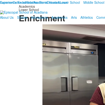
Summer
Experience Excellence
Calendar
Sideline Store
Academic Honors
Donate
Alumni
Lower School
Middle School
Academics
Lower School
Enrichment
About Us
Stories
Admissions
Academics
Arts
Athletics
Comm