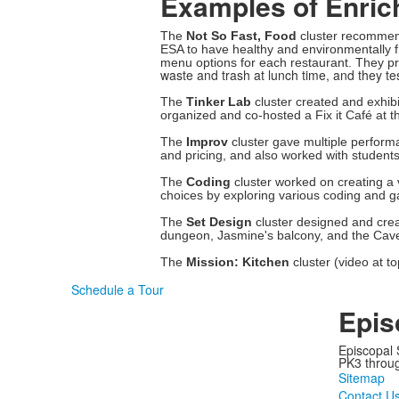
Examples of Enrich
The
Not So Fast, Food
cluster recommend
ESA to have healthy and environmentally f
menu options for each restaurant. They p
waste and trash at lunch time, and they t
The
Tinker Lab
cluster created and exhib
organized and co-hosted a Fix it Café at 
The
Improv
cluster gave multiple perfor
and pricing, and also worked with student
The
Coding
cluster worked on creating 
choices by exploring various coding and g
The
Set Design
cluster designed and creat
dungeon, Jasmine's balcony, and the Cav
The
Mission: Kitchen
cluster (video at t
Schedule a Tour
Epis
Episcopal 
PK3 through
Sitemap
Contact U