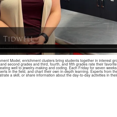
ent Model, enrichment clusters bring students together in interest gro
st and second grades and third, fourth, and fifth grades rate their favorit
eating well to jewelry-making and coding. Each Friday for seven week
perts in the field, and chart their own in-depth learning. Experts from t
trate a skill, or share information about the day-to-day activities in the