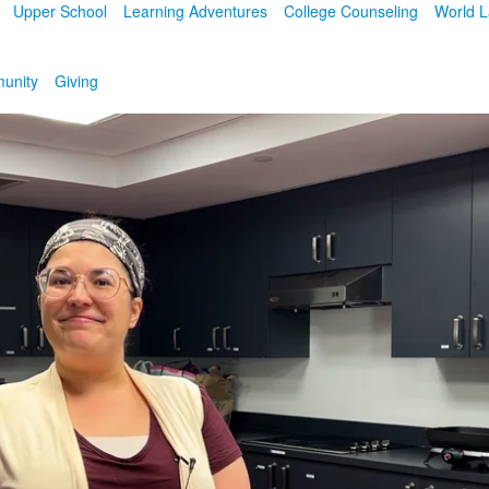
Upper School
Learning Adventures
College Counseling
World 
unity
Giving