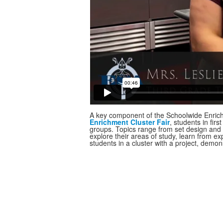
A key component of the Schoolwide Enrichm
Enrichment Cluster Fair
, students in fir
groups. Topics range from set design and 
explore their areas of study, learn from ex
students in a cluster with a project, demons