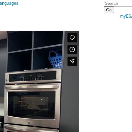
Search
Languages
myES