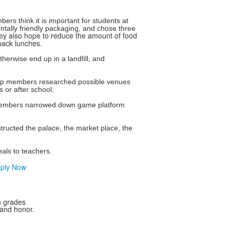
 think it is important for students at
tally friendly packaging, and chose three
ey also hope to reduce the amount of food
 pack lunches.
erwise end up in a landfill, and
roup members researched possible venues
 or after school.
 members narrowed down game platform
ructed the palace, the market place, the
eals to teachers.
ply Now
n grades
 and honor.