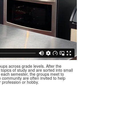
ups across grade levels. After the
e topics of study and are sorted into small
s each semester, the groups meet to
he community are often invited to help
ir profession or hobby.