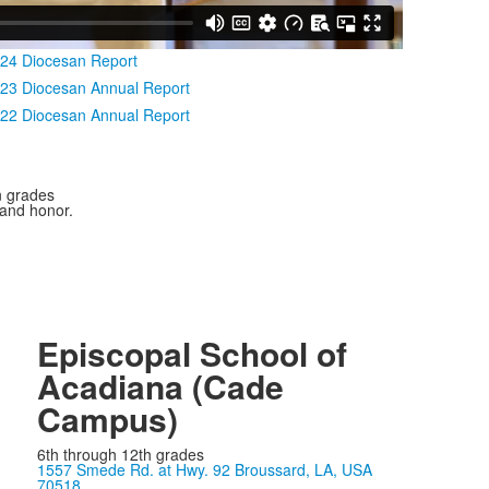
24 Diocesan Report
23 Diocesan Annual Report
22 Diocesan Annual Report
n grades
 and honor.
Episcopal School of
Acadiana (Cade
Campus)
6th through 12th grades
1557 Smede Rd. at Hwy. 92 Broussard, LA, USA
70518