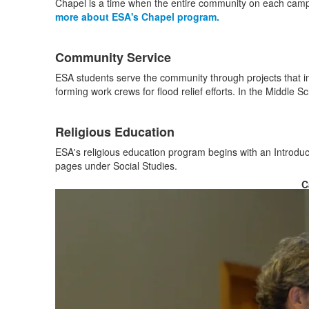
3
Chapel is a time when the entire community on each campu
items.
more about ESA's Chapel program.
Community Service
ESA students serve the community through projects that inc
forming work crews for flood relief efforts. In the Middle S
Religious Education
ESA's religious education program begins with an Introduct
pages under Social Studies.
C