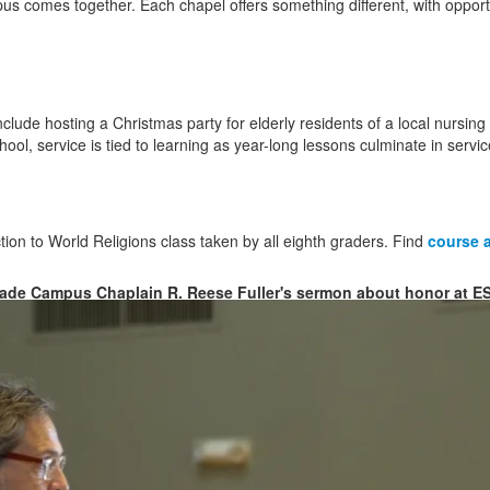
s comes together. Each chapel offers something different, with oppor
lude hosting a Christmas party for elderly residents of a local nursing
chool, service is tied to learning as year-long lessons culminate in servic
ion to World Religions class taken by all eighth graders. Find
course a
ade Campus Chaplain R. Reese Fuller's sermon about honor at E