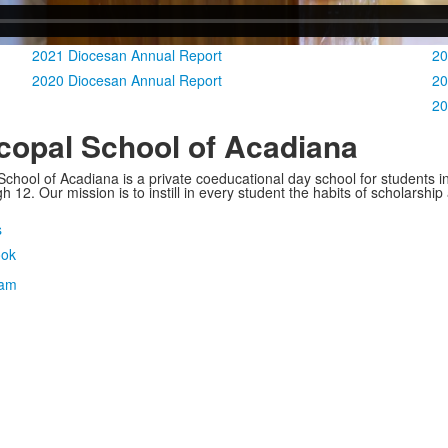
2021 Diocesan Annual Report
20
2020 Diocesan Annual Report
20
20
copal School of Acadiana
School of Acadiana is a private coeducational day school for students i
 12. Our mission is to instill in every student the habits of scholarship
s