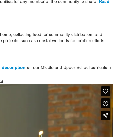
tunities for any member of the community to share.
Read
 home, collecting food for community distribution, and
e projects, such as coastal wetlands restoration efforts.
 description
on our Middle and Upper School curriculum
SA