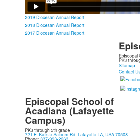
2019 Diocesan Annual Report
2018 Diocesan Annual Report
2017 Diocesan Annual Report
Epis
Episcopal 
PK3 through
Sitemap
Contact U
Episcopal School of
Acadiana (Lafayette
Campus)
PK3 through 5th grade
721 E. Kaliste Saloom Rd. Lafayette LA, USA 70508
Phone:
337-993-2263