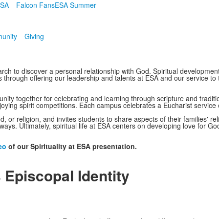
ESA
Falcon Fans
ESA Summer
unity
Giving
arch to discover a personal relationship with God. Spiritual developmen
 through offering our leadership and talents at ESA and our service to 
ity together for celebrating and learning through scripture and traditio
joying spirit competitions. Each campus celebrates a Eucharist service
 or religion, and invites students to share aspects of their families' rel
ays. Ultimately, spiritual life at ESA centers on developing love for Go
eo
of our Spirituality at ESA presentation.
 Episcopal Identity