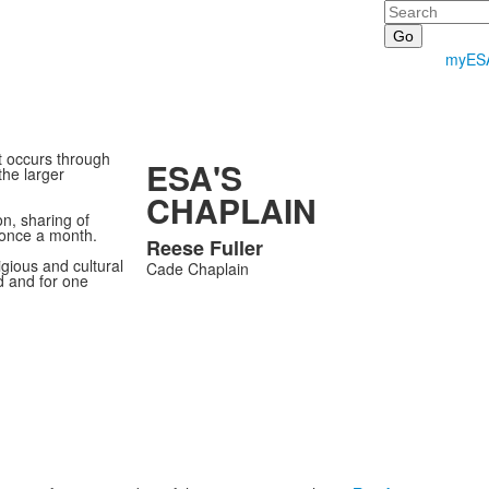
Search
myES
t occurs through
ESA'S
the larger
CHAPLAIN
n, sharing of
 once a month.
Reese
Fuller
List
igious and cultural
Cade Chaplain
d and for one
of
1
members.