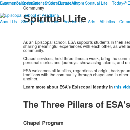
Summer
Experience Connections
Calendar
Sideline Store
Student Leadership
Donate
Alumni
Spiritual Life
Today@
Community
Spiritual Life
About Us
Stories
Admissions
Academics
Arts
Athletics
Comm
As an Episcopal school, ESA supports students in their se
sharing meaningful experiences with each other, as well as
community.
Chapel services, held three times a week, bring the commun
personal stories and journeys, showcasing talents, and en
ESA welcomes all families, regardless of origin, background,
traditions with the community through chapel and in other w
another.
Learn more about ESA's Episcopal Identity in
this vid
The Three Pillars of ESA's
List
Chapel Program
of