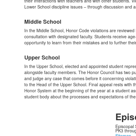
their interactions with teachers and with other students. 
items.
Lower School discipline issues – through discussion and as 
Middle School
In the Middle School, Honor Code violations are reviewed
consultation with designated faculty. Students receive ag
opportunity to learn from their mistakes and to further the
Upper School
In the Upper School, elected and appointed student repre
alongside faculty members. The Honor Council has two purp
and judge any case that comes before it concerning viol
to the Head of the Upper School. Final appeal rests with
Honor System at the beginning of the year at a student as
student body about the processes and expectations of the
Epis
Episcopal 
PK3 through
Sitemap