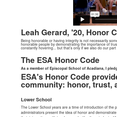
Leah Gerard, '20, Honor C
Being honorable or having integrity is not necessarily som
honorable people by demonstrating the importance of trus
constantly hovering... but that’s only if we also do our part 
The ESA Honor Code
As a member of Episcopal School of Acadiana, I pledge 
ESA's Honor Code provides
community: honor, trust, 
Lower School
List
The Lower School years are a time of introduction of the 
of
administrators present the idea of honor and demonstrate t
3