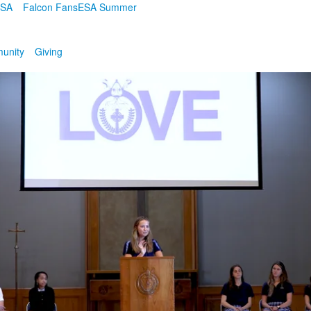
ESA
Falcon Fans
ESA Summer
unity
Giving