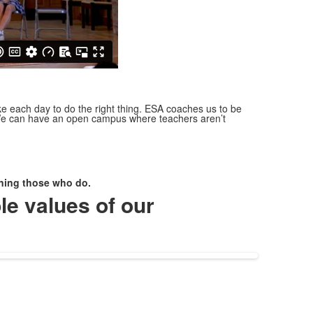
e each day to do the right thing.
ESA coaches us to be
. We can have an open campus where teachers aren’t
erning those who do.
le values of our