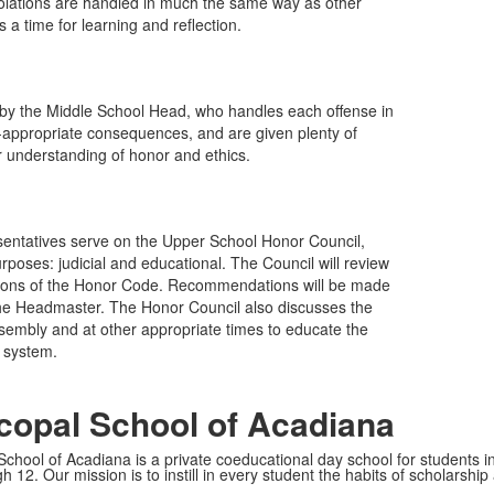
Violations are handled in much the same way as other
a time for learning and reflection.
 by the Middle School Head, who handles each offense in
e-appropriate consequences, and are given plenty of
ir understanding of honor and ethics.
sentatives serve on the Upper School Honor Council,
oses: judicial and educational. The Council will review
ations of the Honor Code. Recommendations will be made
 the Headmaster. The Honor Council also discusses the
sembly and at other appropriate times to educate the
 system.
copal School of Acadiana
School of Acadiana is a private coeducational day school for students i
 12. Our mission is to instill in every student the habits of scholarship