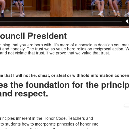
ouncil President
ething that you are born with. It’s more of a conscious decision you mak
t and honesty. The trust we so value here relies on reciprocal action
and not violate that trust, if we prove that we value that trust.
that I will not lie, cheat, or steal or withhold information conc
 the foundation for the princip
and respect.
principles inherent in the Honor Code. Teachers and
o students how to incorporate principles of honor into