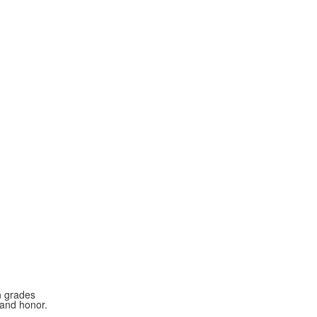
n grades
 and honor.