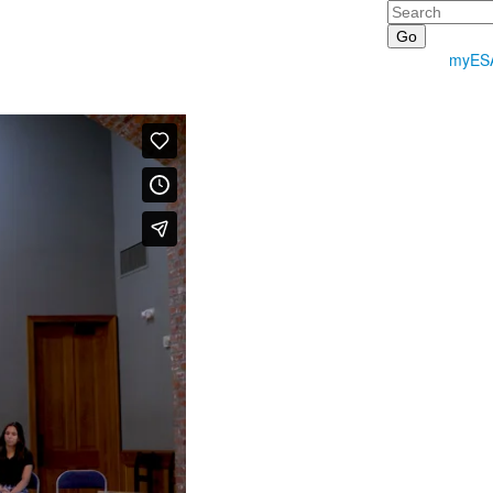
Search
myES