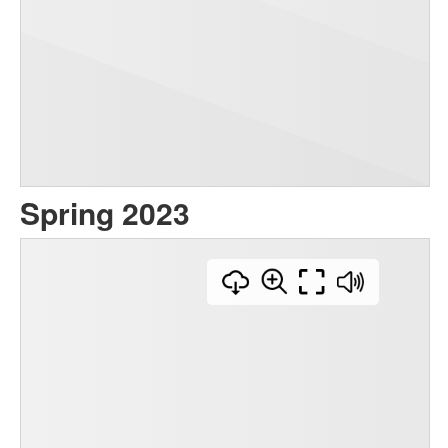
Spring 2023