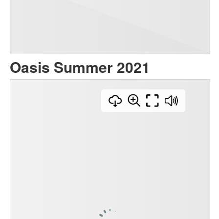
Oasis Summer 2021