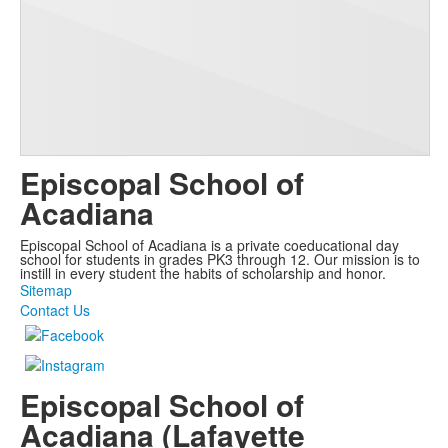
Episcopal School of
Acadiana
Episcopal School of Acadiana is a private coeducational day
school for students in grades PK3 through 12. Our mission is to
instill in every student the habits of scholarship and honor.
Sitemap
Contact Us
Episcopal School of
Acadiana (Lafayette