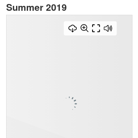
Summer 2019