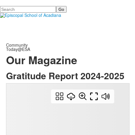
Search
Community
Today@ESA
Our Magazine
Gratitude Report 2024-2025