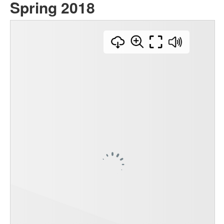
Spring 2018