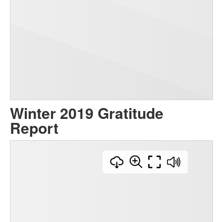
Winter 2019 Gratitude
Report