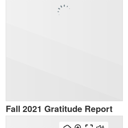
Fall 2021 Gratitude Report