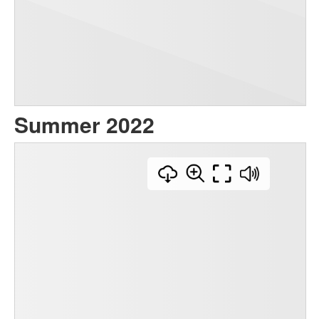
Summer 2022