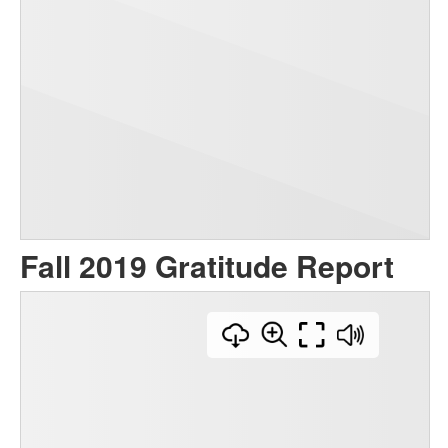
Fall 2019 Gratitude Report