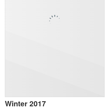
Winter 2017