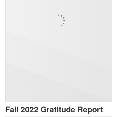
Fall 2022 Gratitude Report