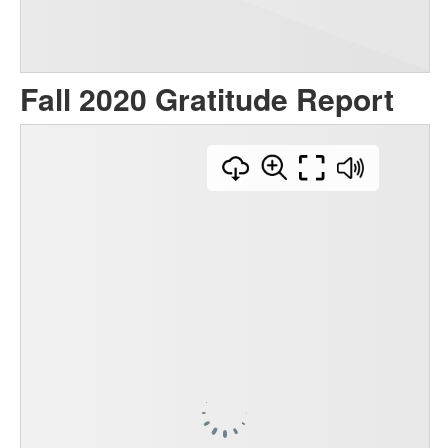
Fall 2020 Gratitude Report