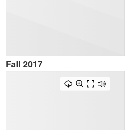
Fall 2017