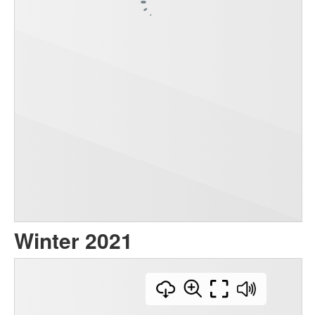
Winter 2021