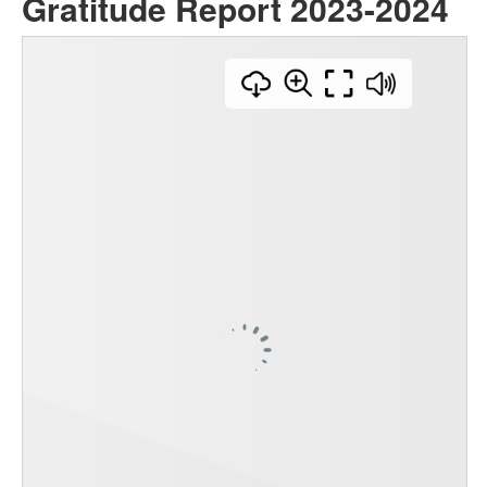
Gratitude Report 2023-2024