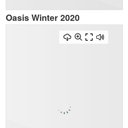
Oasis Winter 2020