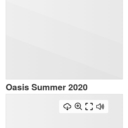
Oasis Summer 2020