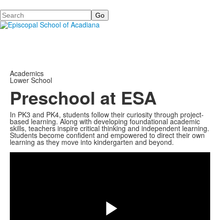
Search
Academics
Lower School
Preschool at ESA
In PK3 and PK4, students follow their curiosity through project-
based learning. Along with developing foundational academic
skills, teachers inspire critical thinking and independent learning.
Students become confident and empowered to direct their own
Share
learning as they move into kindergarten and beyond.