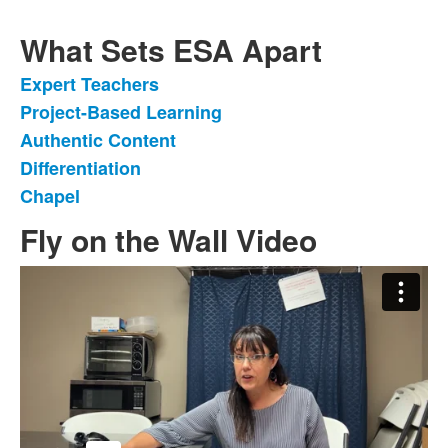
What Sets ESA Apart
Expert Teachers
List
Project-Based Learning
of
Authentic Content
5
items.
Differentiation
Chapel
Fly on the Wall Video