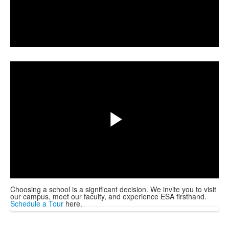
Play
Share
Video
Play
Video
Choosing a school is a significant decision. We invite you to visit
our campus, meet our faculty, and experience ESA firsthand.
Schedule a Tour
here.