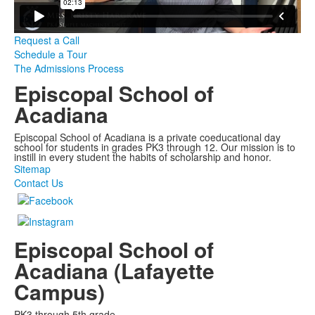
Request a Call
Schedule a Tour
The Admissions Process
Episcopal School of
Acadiana
Episcopal School of Acadiana is a private coeducational day
school for students in grades PK3 through 12. Our mission is to
instill in every student the habits of scholarship and honor.
Sitemap
Contact Us
Episcopal School of
Acadiana (Lafayette
Campus)
PK3 through 5th grade