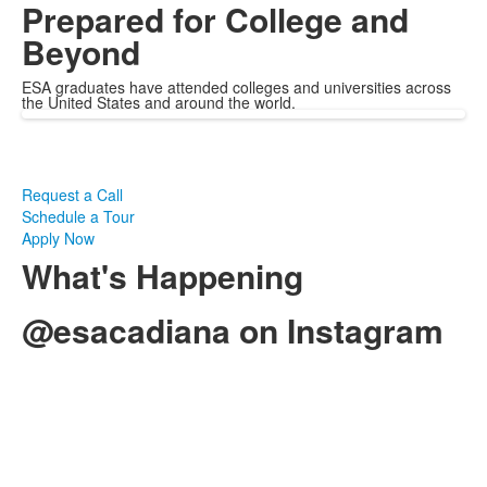
Prepared for College and
Beyond
ESA graduates have attended colleges and universities across
the United States and around the world.
Request a Call
Schedule a Tour
Apply Now
What's Happening
@esacadiana on Instagram