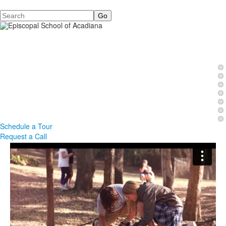
Search
Schedule a Tour
Request a Call