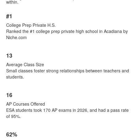
within.
List
#1
of
7
College Prep Private H.S.
items.
Ranked the #1 college prep private high school in Acadiana by
Niche.com
13
Average Class Size
Small classes foster strong relationships between teachers and
students.
16
AP Courses Offered
ESA students took 170 AP exams in 2026, and had a pass rate
of 95%.
62%