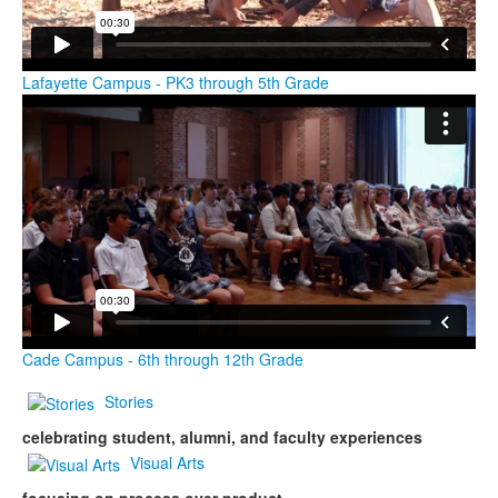
Lafayette Campus - PK3 through 5th Grade
Cade Campus - 6th through 12th Grade
Stories
celebrating student, alumni, and faculty experiences
Visual Arts