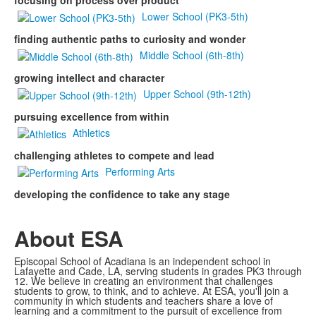
focusing on process over product
Lower School (PK3-5th)
finding authentic paths to curiosity and wonder
Middle School (6th-8th)
growing intellect and character
Upper School (9th-12th)
pursuing excellence from within
Athletics
challenging athletes to compete and lead
Performing Arts
developing the confidence to take any stage
About ESA
Episcopal School of Acadiana is an independent school in
Lafayette and Cade, LA, serving students in grades PK3 through
12. We believe in creating an environment that challenges
students to grow, to think, and to achieve. At ESA, you'll join a
community in which students and teachers share a love of
learning and a commitment to the pursuit of excellence from