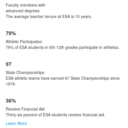
Faculty members with
advanced degrees
The average teacher tenure at ESA is 10 years.
79%
Athletic Participation
79% of ESA students in 6th-12th grades participate in athletics.
97
State Championships
ESA athletic teams have earned 97 State Championships since
1979.
36%
Receive Financial Aid
Thirty-six percent of ESA students receive financial aid.
Learn More