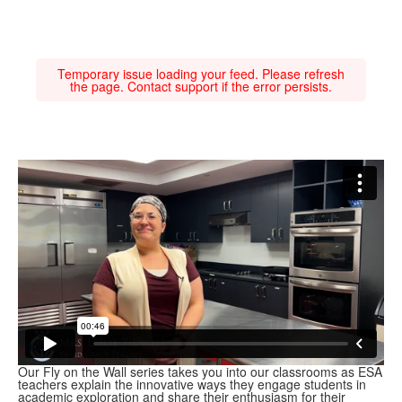
Temporary issue loading your feed. Please refresh
the page. Contact support if the error persists.
Our Fly on the Wall series takes you into our classrooms as ESA
teachers explain the innovative ways they engage students in
academic exploration and share their enthusiasm for their