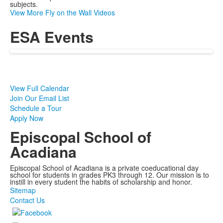
subjects.
View More Fly on the Wall Videos
ESA Events
View Full Calendar
Join Our Email List
Schedule a Tour
Apply Now
Episcopal School of
Acadiana
Episcopal School of Acadiana is a private coeducational day
school for students in grades PK3 through 12. Our mission is to
instill in every student the habits of scholarship and honor.
Sitemap
Contact Us