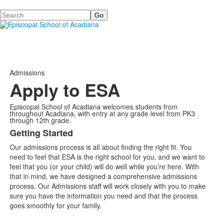
Search
Admissions
Apply to ESA
Episcopal School of Acadiana welcomes students from
throughout Acadiana, with entry at any grade level from PK3
through 12th grade.
Getting Started
List
Our admissions process is all about finding the right fit. You
of
need to feel that ESA is the right school for you, and we want to
2
feel that you (or your child) will do well while you’re here. With
items.
that in mind, we have designed a comprehensive admissions
process. Our Admissions staff will work closely with you to make
sure you have the information you need and that the process
goes smoothly for your family.