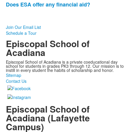
Does ESA offer any financial aid?
3
frequently
asked
questions.
Join Our Email List
Schedule a Tour
Episcopal School of
Acadiana
Episcopal School of Acadiana is a private coeducational day
school for students in grades PK3 through 12. Our mission is to
instill in every student the habits of scholarship and honor.
Sitemap
Contact Us
Episcopal School of
Acadiana (Lafayette
Campus)