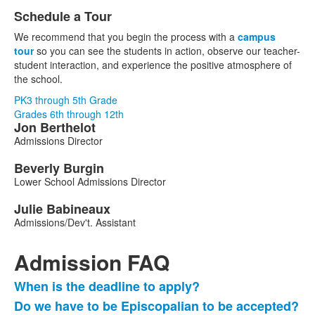
Schedule a Tour
We recommend that you begin the process with a
campus
tour
so you can see the students in action, observe our teacher-
student interaction, and experience the positive atmosphere of
the school.
PK3 through 5th Grade
Grades 6th through 12th
Jon
Berthelot
List
Admissions Director
of
3
Beverly
Burgin
Lower School Admissions Director
members.
Julie
Babineaux
Admissions/Dev't. Assistant
Admission FAQ
When is the deadline to apply?
List
Do we have to be Episcopalian to be accepted?
of