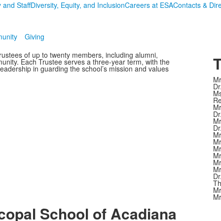
 and Staff
Diversity, Equity, and Inclusion
Careers at ESA
Contacts & Dir
unity
Giving
rustees of up to twenty members, including alumni,
T
nity. Each Trustee serves a three-year term, with the
leadership in guarding the school’s mission and values
Mr
Dr
Ms
Re
Mr
Dr
Mr
Dr
Mr
Mr
Mr
Mr
Mr
Mr
Dr
Th
Mr
Mr
copal School of Acadiana