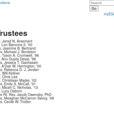
Search
ections
myES
rustees
. Jared N. Arsement
. Lon Baronne II, '00
. Jasmine B. Bertrand
v. Michael J. Bordelon
. Tyson A. Cromwell, '96
. Anu Gupta Desai, '98
s. Jessica T. Gachassin
. A'Dair W. Herrington, '00
s. Rebecca D. J. Jordan
. Will Kellner
. Chris Lee
. Christiaan Mader, '02
s. Emily S. McCall, '01
. Micah C. Nicholas, '13
. Lucy Osborn
e Rt. Rev. Jacob Owensby, PhD
s. Meaghan McCarron Savoy, '08
s. Cecile W. Trotter