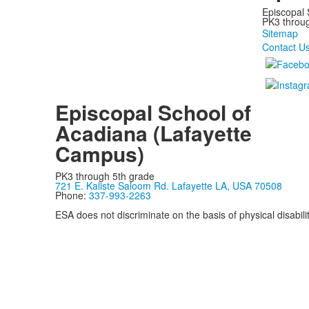
Episcopal 
PK3 through
Sitemap
Contact U
Episcopal School of
Acadiana (Lafayette
Campus)
PK3 through 5th grade
721 E. Kaliste Saloom Rd. Lafayette LA, USA 70508
Phone:
337-993-2263
ESA does not discriminate on the basis of physical disability
Privacy Policy