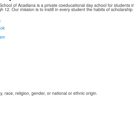
School of Acadiana is a private coeducational day school for students i
 12. Our mission is to instill in every student the habits of scholarship
s
, race, religion, gender, or national or ethnic origin.