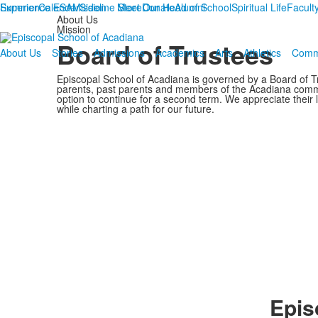
Summer
Experience ESA
Calendar
Mission
Sideline Store
Meet Our Head of School
Donate
Alumni
Spiritual Life
Faculty
About Us
Mission
Board of Trustees
About Us
Stories
Admissions
Academics
Arts
Athletics
Comm
Episcopal School of Acadiana is governed by a Board of T
parents, past parents and members of the Acadiana commu
option to continue for a second term. We appreciate their 
while charting a path for our future.
Epis