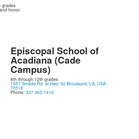
n grades
 and honor.
Episcopal School of
Acadiana (Cade
Campus)
6th through 12th grades
1557 Smede Rd. at Hwy. 92 Broussard, LA, USA
70518
Phone:
337-365-1416