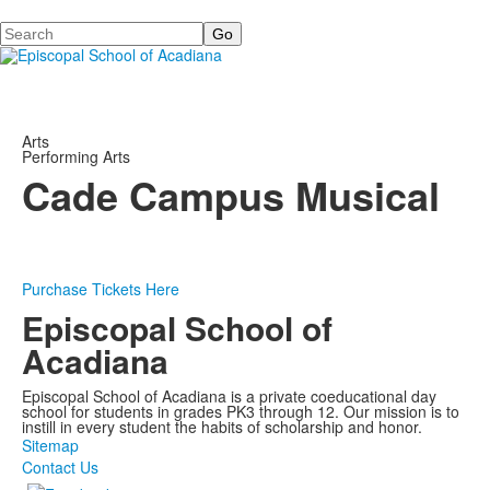
Search
Arts
Performing Arts
Cade Campus Musical
Purchase Tickets Here
Episcopal School of
Acadiana
Episcopal School of Acadiana is a private coeducational day
school for students in grades PK3 through 12. Our mission is to
instill in every student the habits of scholarship and honor.
Sitemap
Contact Us