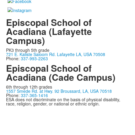
Episcopal School of
Acadiana (Lafayette
Campus)
PK3 through 5th grade
721 E. Kaliste Saloom Rd. Lafayette LA, USA 70508
Phone:
337-993-2263
Episcopal School of
Acadiana (Cade Campus)
6th through 12th grades
1557 Smede Rd. at Hwy. 92 Broussard, LA, USA 70518
Phone:
337-365-1416
ESA does not discriminate on the basis of physical disability,
race, religion, gender, or national or ethnic origin.
Privacy Policy