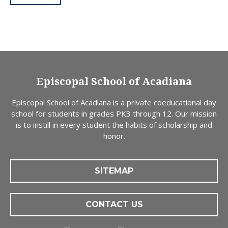
Episcopal School of Acadiana
Episcopal School of Acadiana is a private coeducational day
school for students in grades PK3 through 12. Our mission
is to instill in every student the habits of scholarship and
honor.
SITEMAP
CONTACT US