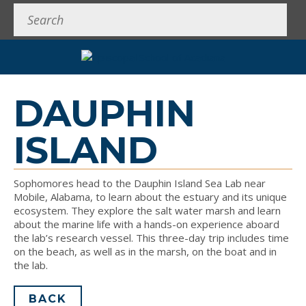
Search
DAUPHIN
ISLAND
Sophomores head to the Dauphin Island Sea Lab near
Mobile, Alabama, to learn about the estuary and its unique
ecosystem. They explore the salt water marsh and learn
about the marine life with a hands-on experience aboard
the lab’s research vessel. This three-day trip includes time
on the beach, as well as in the marsh, on the boat and in
the lab.
BACK