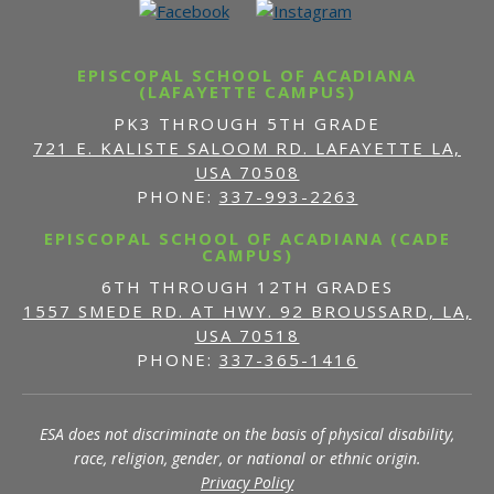
EPISCOPAL SCHOOL OF ACADIANA
(LAFAYETTE CAMPUS)
PK3 THROUGH 5TH GRADE
721 E. KALISTE SALOOM RD. LAFAYETTE LA,
USA 70508
PHONE:
337-993-2263
EPISCOPAL SCHOOL OF ACADIANA (CADE
CAMPUS)
6TH THROUGH 12TH GRADES
1557 SMEDE RD. AT HWY. 92 BROUSSARD, LA,
USA 70518
PHONE:
337-365-1416
ESA does not discriminate on the basis of physical disability,
race, religion, gender, or national or ethnic origin.
Privacy Policy