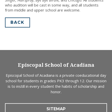
who audition will be cast in some way, and all students
from middle and upper school are welcome.
BACK
Episcopal School of Acadiana
Episcopal School of Acadiana is a private coeducational day
school for students in grades PK3 through 12. Our mission
is to instill in every student the habits of scholarship and
honor.
SITEMAP