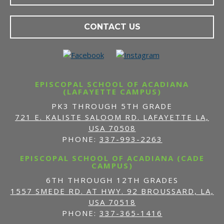
CONTACT US
EPISCOPAL SCHOOL OF ACADIANA
(LAFAYETTE CAMPUS)
PK3 THROUGH 5TH GRADE
721 E. KALISTE SALOOM RD. LAFAYETTE LA,
USA 70508
PHONE:
337-993-2263
EPISCOPAL SCHOOL OF ACADIANA (CADE
CAMPUS)
6TH THROUGH 12TH GRADES
1557 SMEDE RD. AT HWY. 92 BROUSSARD, LA,
USA 70518
PHONE:
337-365-1416