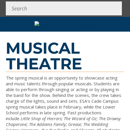
Search
MUSICAL
THEATRE
The spring musical is an opportunity to showcase acting
and music talents through popular musicals. Students are
able to perform through singing or acting or by playing in
the band for the show. Behind the scenes, the crew takes
charge of the lights, sound and sets. ESA's Cade Campus
spring musical takes place in February, while the Lower
School performs in late spring. Past productions
include
Little Shop of Horrors; The Wizard of Oz; The Drowsy
Chaperone;
The Addams Family; Grease; The Wedding
Singer;
Hairspray
,
Bye Bye Birdie,
and
Chicago.
All students